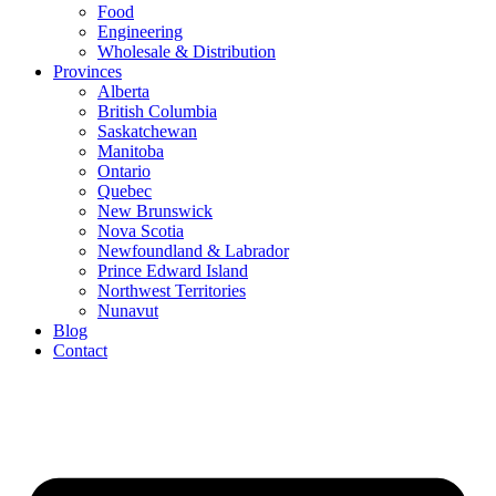
Food
Engineering
Wholesale & Distribution
Provinces
Alberta
British Columbia
Saskatchewan
Manitoba
Ontario
Quebec
New Brunswick
Nova Scotia
Newfoundland & Labrador
Prince Edward Island
Northwest Territories
Nunavut
Blog
Contact