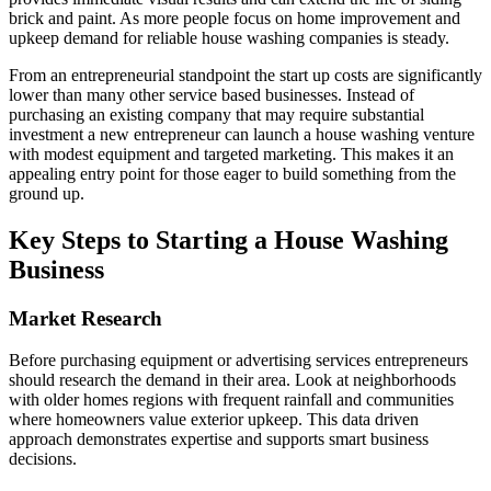
brick and paint. As more people focus on home improvement and
upkeep demand for reliable house washing companies is steady.
From an entrepreneurial standpoint the start up costs are significantly
lower than many other service based businesses. Instead of
purchasing an existing company that may require substantial
investment a new entrepreneur can launch a house washing venture
with modest equipment and targeted marketing. This makes it an
appealing entry point for those eager to build something from the
ground up.
Key Steps to Starting a House Washing
Business
Market Research
Before purchasing equipment or advertising services entrepreneurs
should research the demand in their area. Look at neighborhoods
with older homes regions with frequent rainfall and communities
where homeowners value exterior upkeep. This data driven
approach demonstrates expertise and supports smart business
decisions.