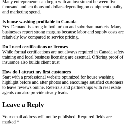
Many entrepreneurs can begin with an investment between five
thousand and ten thousand dollars depending on equipment quality
and marketing spend.
Is house washing profitable in Canada
Yes. Demand is strong in both urban and suburban markets. Many
businesses report strong margins because labor and supply costs are
relatively low compared to service pricing.
Do I need certifications or licenses
While formal certifications are not always required in Canada safety
training and local business licensing are essential. Offering proof of
insurance also builds client trust.
How do I attract my first customers
Start with a professional website optimized for house washing
highlight before and after photos and encourage satisfied customers
to leave reviews online. Referrals and partnerships with real estate
agents can also provide steady leads.
Leave a Reply
Your email address will not be published.
Required fields are
marked
*