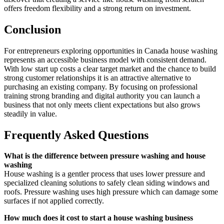
offers freedom flexibility and a strong return on investment.
Conclusion
For entrepreneurs exploring opportunities in Canada house washing
represents an accessible business model with consistent demand.
With low start up costs a clear target market and the chance to build
strong customer relationships it is an attractive alternative to
purchasing an existing company. By focusing on professional
training strong branding and digital authority you can launch a
business that not only meets client expectations but also grows
steadily in value.
Frequently Asked Questions
What is the difference between pressure washing and house
washing
House washing is a gentler process that uses lower pressure and
specialized cleaning solutions to safely clean siding windows and
roofs. Pressure washing uses high pressure which can damage some
surfaces if not applied correctly.
How much does it cost to start a house washing business