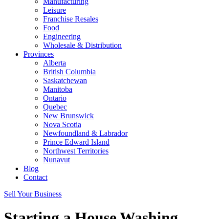
Manufacturing
Leisure
Franchise Resales
Food
Engineering
Wholesale & Distribution
Provinces
Alberta
British Columbia
Saskatchewan
Manitoba
Ontario
Quebec
New Brunswick
Nova Scotia
Newfoundland & Labrador
Prince Edward Island
Northwest Territories
Nunavut
Blog
Contact
Sell Your Business
Starting a House Washing