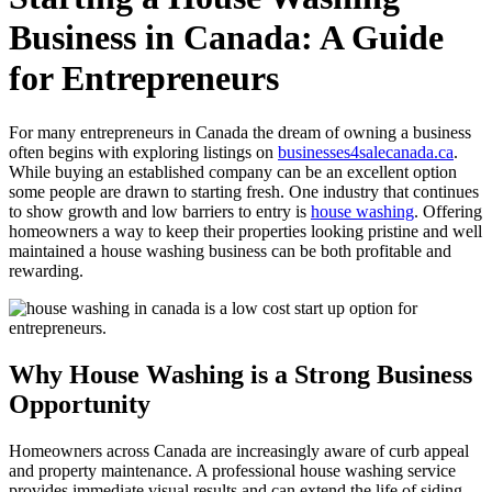
Business in Canada: A Guide
for Entrepreneurs
For many entrepreneurs in Canada the dream of owning a business
often begins with exploring listings on
businesses4salecanada.ca
.
While buying an established company can be an excellent option
some people are drawn to starting fresh. One industry that continues
to show growth and low barriers to entry is
house washing
. Offering
homeowners a way to keep their properties looking pristine and well
maintained a house washing business can be both profitable and
rewarding.
Why House Washing is a Strong Business
Opportunity
Homeowners across Canada are increasingly aware of curb appeal
and property maintenance. A professional house washing service
provides immediate visual results and can extend the life of siding