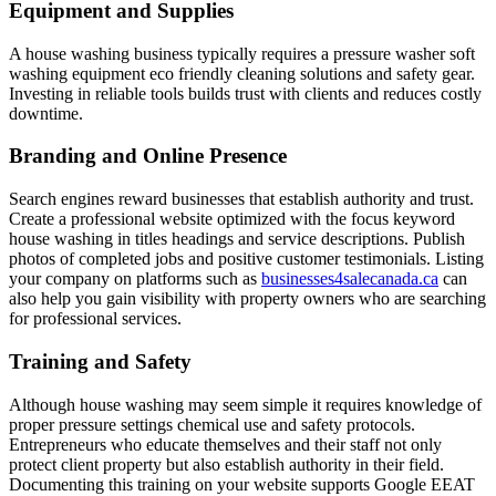
Equipment and Supplies
A house washing business typically requires a pressure washer soft
washing equipment eco friendly cleaning solutions and safety gear.
Investing in reliable tools builds trust with clients and reduces costly
downtime.
Branding and Online Presence
Search engines reward businesses that establish authority and trust.
Create a professional website optimized with the focus keyword
house washing in titles headings and service descriptions. Publish
photos of completed jobs and positive customer testimonials. Listing
your company on platforms such as
businesses4salecanada.ca
can
also help you gain visibility with property owners who are searching
for professional services.
Training and Safety
Although house washing may seem simple it requires knowledge of
proper pressure settings chemical use and safety protocols.
Entrepreneurs who educate themselves and their staff not only
protect client property but also establish authority in their field.
Documenting this training on your website supports Google EEAT