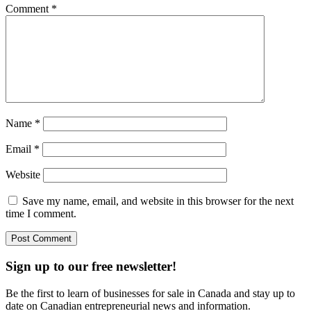
Comment
*
Name
*
Email
*
Website
Save my name, email, and website in this browser for the next
time I comment.
Sign up to our free newsletter!
Be the first to learn of businesses for sale in Canada and stay up to
date on Canadian entrepreneurial news and information.