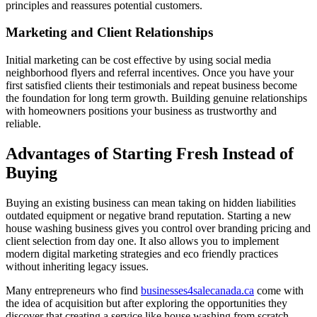
principles and reassures potential customers.
Marketing and Client Relationships
Initial marketing can be cost effective by using social media
neighborhood flyers and referral incentives. Once you have your
first satisfied clients their testimonials and repeat business become
the foundation for long term growth. Building genuine relationships
with homeowners positions your business as trustworthy and
reliable.
Advantages of Starting Fresh Instead of
Buying
Buying an existing business can mean taking on hidden liabilities
outdated equipment or negative brand reputation. Starting a new
house washing business gives you control over branding pricing and
client selection from day one. It also allows you to implement
modern digital marketing strategies and eco friendly practices
without inheriting legacy issues.
Many entrepreneurs who find
businesses4salecanada.ca
come with
the idea of acquisition but after exploring the opportunities they
discover that creating a service like house washing from scratch