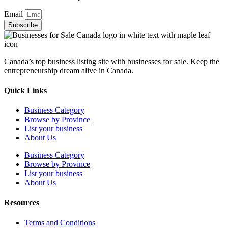
Email
Subscribe
Canada’s top business listing site with businesses for sale. Keep the
entrepreneurship dream alive in Canada.
Quick Links
Business Category
Browse by Province
List your business
About Us
Business Category
Browse by Province
List your business
About Us
Resources
Terms and Conditions