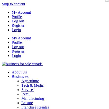
Skip to content
My Account
Profile
Log out
Register
Login
My Account
Profile
Log out
Register
Login
About Us
Businesses
Agriculture
Tech & Media
Services
Retail
Manufacturing
Leisure
Franchise Resales