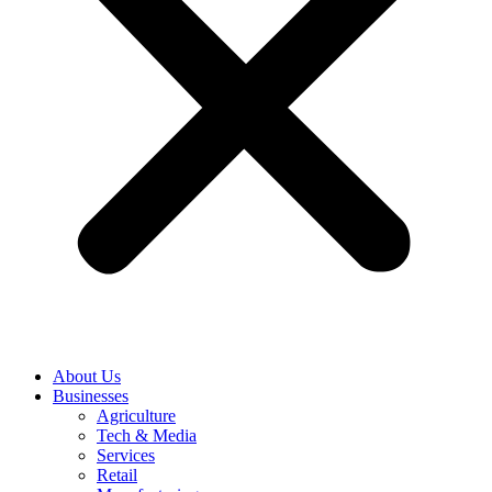
About Us
Businesses
Agriculture
Tech & Media
Services
Retail