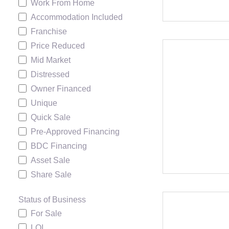
Work From Home
Accommodation Included
Franchise
Price Reduced
Mid Market
Distressed
Owner Financed
Unique
Quick Sale
Pre-Approved Financing
BDC Financing
Asset Sale
Share Sale
Status of Business
For Sale
LOI