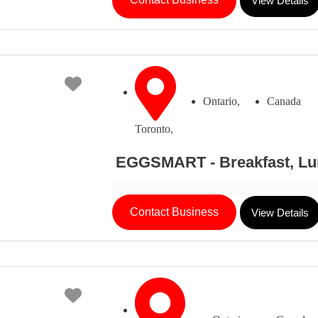
View Details
Favorite
Ontario,
Canada
Toronto,
EGGSMART - Breakfast, Lu
Contact Business
View Details
Favorite