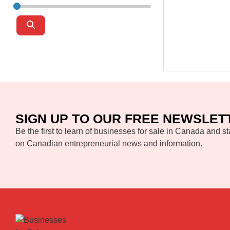
Search
SIGN UP TO OUR FREE NEWSLET
Be the first to learn of businesses for sale in Canada and st
on Canadian entrepreneurial news and information.