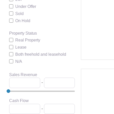
Under Offer
Sold
On Hold
Property Status
Real Property
Lease
Both freehold and leasehold
N/A
Sales Revenue
-
Cash Flow
-