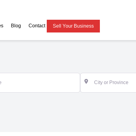
es
Blog
Contact
Sell Your Business
City or Province