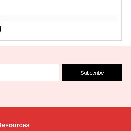
Subscribe
Resources