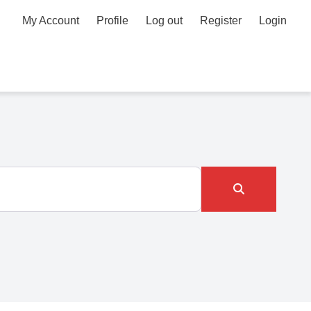
My Account
Profile
Log out
Register
Login
Search