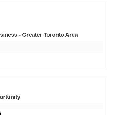
iness - Greater Toronto Area
ortunity