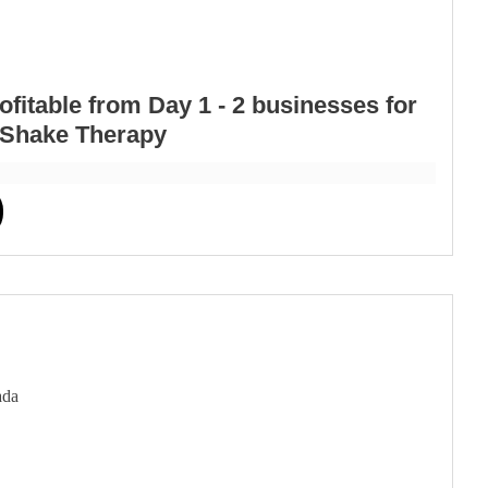
itable from Day 1 - 2 businesses for
d Shake Therapy
ada