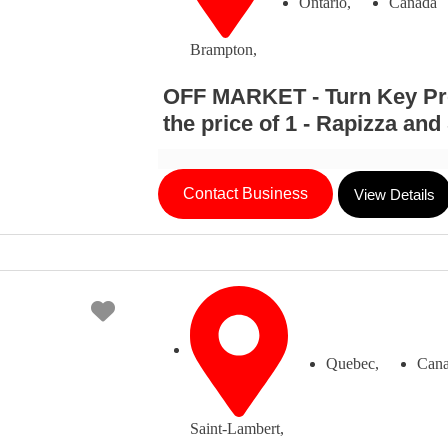
Ontario,
Canada
Brampton,
OFF MARKET - Turn Key Prof
the price of 1 - Rapizza an
Contact Business
View Details
Favorite
Quebec,
Can
Saint-Lambert,