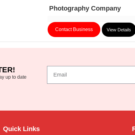
Photography Company
Contact Business
View Details
TER!
ay up to date
Quick Links