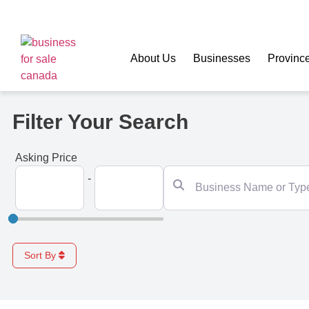
About Us
Businesses
Provinc
Filter Your Search
Asking Price
Business Name or Type
-
Sort By