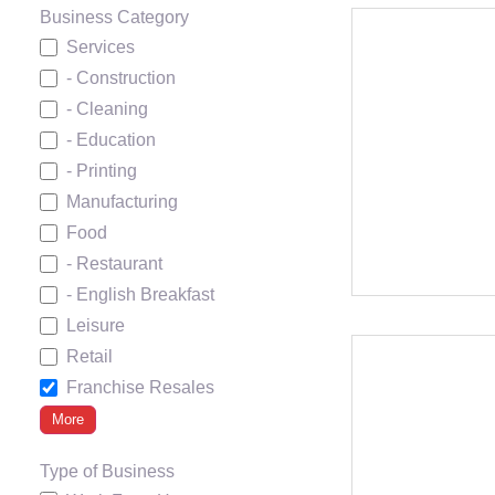
Business Category
Services
- Construction
- Cleaning
- Education
- Printing
Manufacturing
Food
- Restaurant
- English Breakfast
Leisure
Retail
Franchise Resales
More
Type of Business