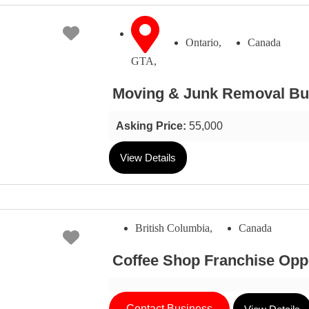
Favorite
Ontario,
Canada
GTA,
Moving & Junk Removal Bus
Asking Price:
55,000
View Details
British Columbia,
Canada
Favorite
Coffee Shop Franchise Opp
Contact Business