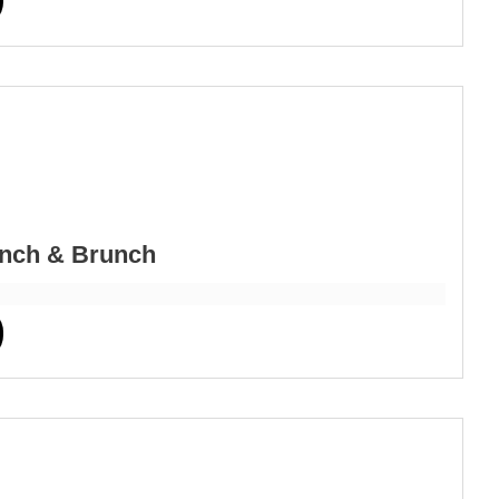
nch & Brunch