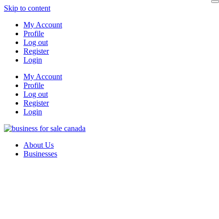
Skip to content
My Account
Profile
Log out
Register
Login
My Account
Profile
Log out
Register
Login
About Us
Businesses