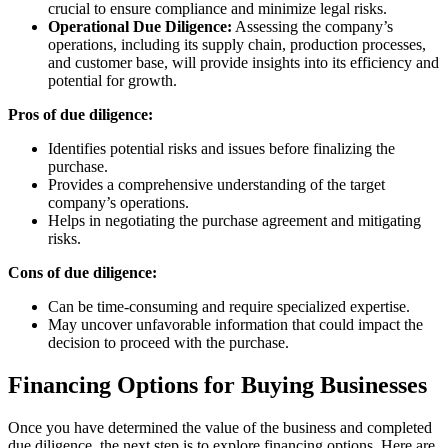
crucial to ensure compliance and minimize legal risks.
Operational Due Diligence:
Assessing the company’s
operations, including its supply chain, production processes,
and customer base, will provide insights into its efficiency and
potential for growth.
Pros of due diligence:
Identifies potential risks and issues before finalizing the
purchase.
Provides a comprehensive understanding of the target
company’s operations.
Helps in negotiating the purchase agreement and mitigating
risks.
Cons of due diligence:
Can be time-consuming and require specialized expertise.
May uncover unfavorable information that could impact the
decision to proceed with the purchase.
Financing Options for Buying Businesses
Once you have determined the value of the business and completed
due diligence, the next step is to explore financing options. Here are