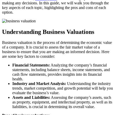
making any decisions. In this guide, we will walk you through the
key aspects of each topic, highlighting the pros and cons of each
option.
Understanding Business Valuations
Business valuation is the process of determining the economic value
of a company. It is crucial to assess the fair market value of a
business to ensure that you are making an informed decision. Here
are some key factors to consider:
Financial Statements:
Analyzing the company’s financial
statements, including balance sheets, income statements, and
cash flow statements, provides insights into its financial
health.
Industry and Market Analysis:
Understanding the industry
trends, market competition, and growth potential will help you
evaluate the business’s value.
Assets and Liabilities:
Assessing the company’s assets, such
as property, equipment, and intellectual property, as well as its
liabilities, is crucial in determining its overall value.