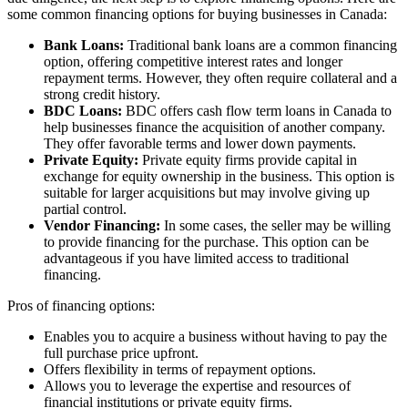
some common financing options for buying businesses in Canada:
Bank Loans:
Traditional bank loans are a common financing
option, offering competitive interest rates and longer
repayment terms. However, they often require collateral and a
strong credit history.
BDC Loans:
BDC offers cash flow term loans in Canada to
help businesses finance the acquisition of another company.
They offer favorable terms and lower down payments.
Private Equity:
Private equity firms provide capital in
exchange for equity ownership in the business. This option is
suitable for larger acquisitions but may involve giving up
partial control.
Vendor Financing:
In some cases, the seller may be willing
to provide financing for the purchase. This option can be
advantageous if you have limited access to traditional
financing.
Pros of financing options:
Enables you to acquire a business without having to pay the
full purchase price upfront.
Offers flexibility in terms of repayment options.
Allows you to leverage the expertise and resources of
financial institutions or private equity firms.