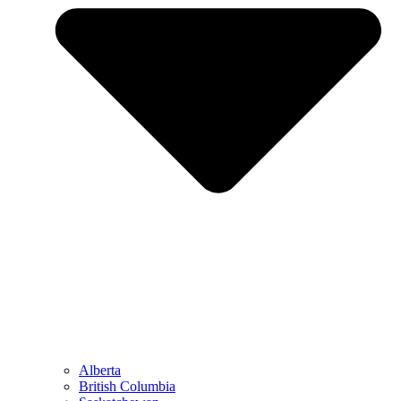
Alberta
British Columbia