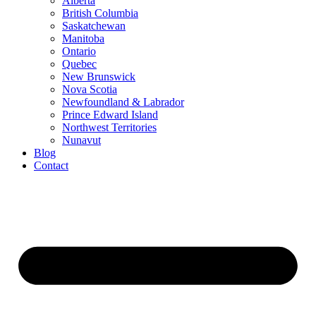
Alberta
British Columbia
Saskatchewan
Manitoba
Ontario
Quebec
New Brunswick
Nova Scotia
Newfoundland & Labrador
Prince Edward Island
Northwest Territories
Nunavut
Blog
Contact