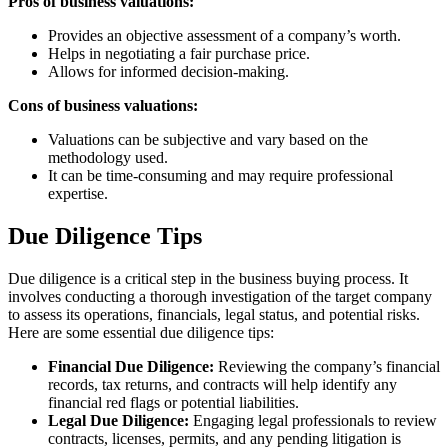
Pros of business valuations:
Provides an objective assessment of a company’s worth.
Helps in negotiating a fair purchase price.
Allows for informed decision-making.
Cons of business valuations:
Valuations can be subjective and vary based on the
methodology used.
It can be time-consuming and may require professional
expertise.
Due Diligence Tips
Due diligence is a critical step in the business buying process. It
involves conducting a thorough investigation of the target company
to assess its operations, financials, legal status, and potential risks.
Here are some essential due diligence tips:
Financial Due Diligence:
Reviewing the company’s financial
records, tax returns, and contracts will help identify any
financial red flags or potential liabilities.
Legal Due Diligence:
Engaging legal professionals to review
contracts, licenses, permits, and any pending litigation is