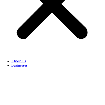
About Us
Businesses