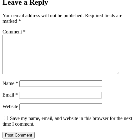
Leave a Reply
Your email address will not be published.
Required fields are
marked
*
Comment
*
Name
*
Email
*
Website
Save my name, email, and website in this browser for the next
time I comment.