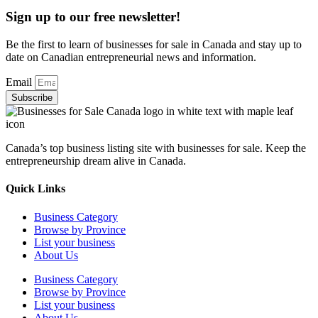
Sign up to our free newsletter!
Be the first to learn of businesses for sale in Canada and stay up to
date on Canadian entrepreneurial news and information.
Email
Subscribe
Canada’s top business listing site with businesses for sale. Keep the
entrepreneurship dream alive in Canada.
Quick Links
Business Category
Browse by Province
List your business
About Us
Business Category
Browse by Province
List your business
About Us