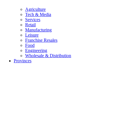
Agriculture
Tech & Media
Services
Retail
Manufacturing
Leisure
Franchise Resales
Food
Engineering
Wholesale & Distribution
Provinces