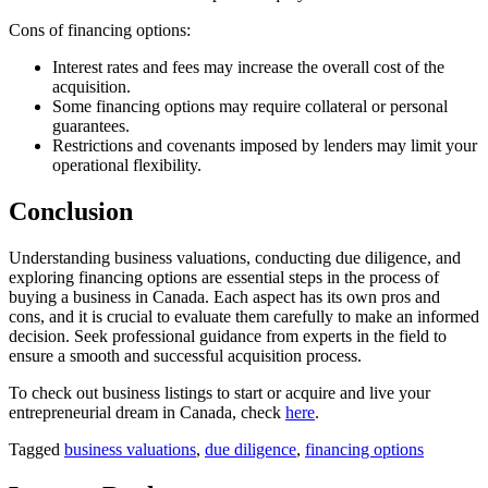
Cons of financing options:
Interest rates and fees may increase the overall cost of the
acquisition.
Some financing options may require collateral or personal
guarantees.
Restrictions and covenants imposed by lenders may limit your
operational flexibility.
Conclusion
Understanding business valuations, conducting due diligence, and
exploring financing options are essential steps in the process of
buying a business in Canada. Each aspect has its own pros and
cons, and it is crucial to evaluate them carefully to make an informed
decision. Seek professional guidance from experts in the field to
ensure a smooth and successful acquisition process.
To check out business listings to start or acquire and live your
entrepreneurial dream in Canada, check
here
.
Tagged
business valuations
,
due diligence
,
financing options