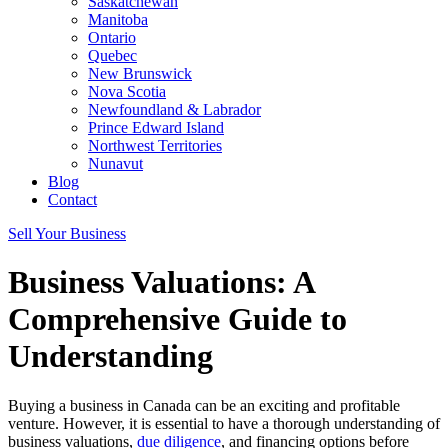
Saskatchewan
Manitoba
Ontario
Quebec
New Brunswick
Nova Scotia
Newfoundland & Labrador
Prince Edward Island
Northwest Territories
Nunavut
Blog
Contact
Sell Your Business
Business Valuations: A
Comprehensive Guide to
Understanding
Buying a business in Canada can be an exciting and profitable
venture. However, it is essential to have a thorough understanding of
business valuations,
due diligence
, and financing options before