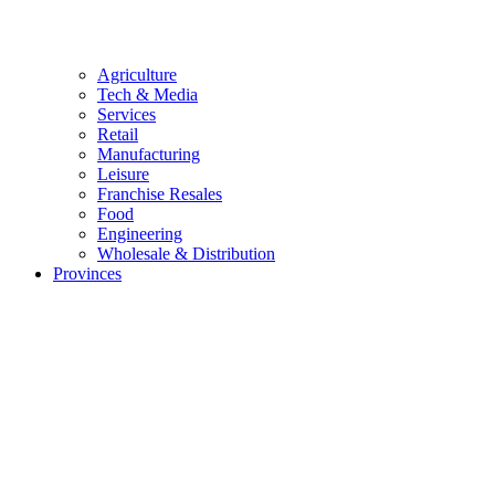
Agriculture
Tech & Media
Services
Retail
Manufacturing
Leisure
Franchise Resales
Food
Engineering
Wholesale & Distribution
Provinces