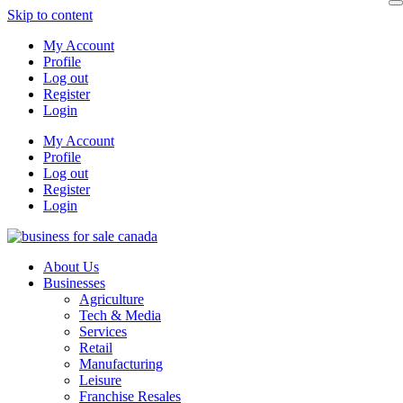
Skip to content
My Account
Profile
Log out
Register
Login
My Account
Profile
Log out
Register
Login
About Us
Businesses
Agriculture
Tech & Media
Services
Retail
Manufacturing
Leisure
Franchise Resales