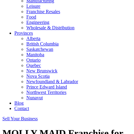
Manufacturing
Leisure
Franchise Resales
Food
Engineering
Wholesale & Distribution
Provinces
Alberta
British Columbia
Saskatchewan
Manitoba
Ontario
Quebec
New Brunswick
Nova Scotia
Newfoundland & Labrador
Prince Edward Island
Northwest Territories
Nunavut
Blog
Contact
Sell Your Business
MOLLY MAID Franchise for