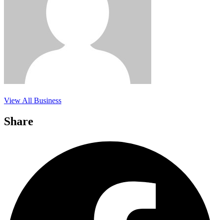
View All Business
Share