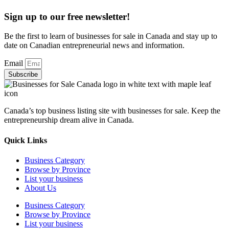
Sign up to our free newsletter!
Be the first to learn of businesses for sale in Canada and stay up to
date on Canadian entrepreneurial news and information.
Email
Subscribe
Canada’s top business listing site with businesses for sale. Keep the
entrepreneurship dream alive in Canada.
Quick Links
Business Category
Browse by Province
List your business
About Us
Business Category
Browse by Province
List your business