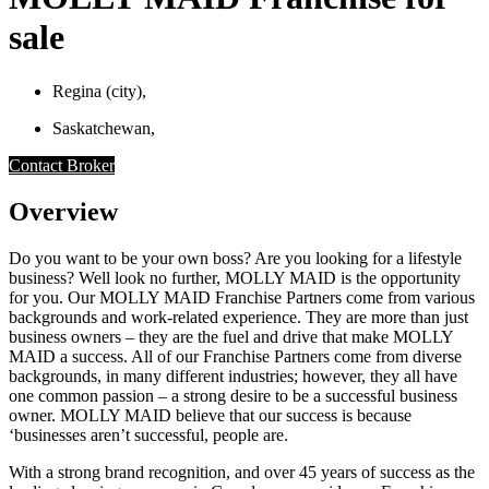
sale
Regina (city),
Saskatchewan,
Contact Broker
Overview
Do you want to be your own boss? Are you looking for a lifestyle
business? Well look no further, MOLLY MAID is the opportunity
for you. Our MOLLY MAID Franchise Partners come from various
backgrounds and work-related experience. They are more than just
business owners – they are the fuel and drive that make MOLLY
MAID a success. All of our Franchise Partners come from diverse
backgrounds, in many different industries; however, they all have
one common passion – a strong desire to be a successful business
owner. MOLLY MAID believe that our success is because
‘businesses aren’t successful, people are.
With a strong brand recognition, and over 45 years of success as the