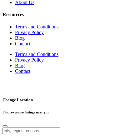
About Us
Resources
Terms and Conditions
Privacy Policy
Blog
Contact
Terms and Conditions
Privacy Policy
Blog
Contact
Copyright ©
2026
. Businesses4SaleCanada.ca. All Rights
Reserved.
Change Location
Find awesome listings near you!
Change Location