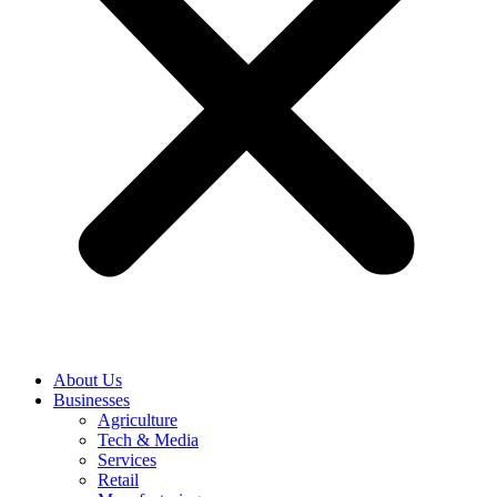
About Us
Businesses
Agriculture
Tech & Media
Services
Retail