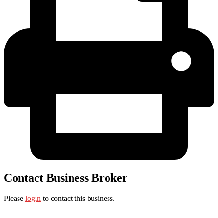
Contact Business Broker
Please
login
to contact this business.