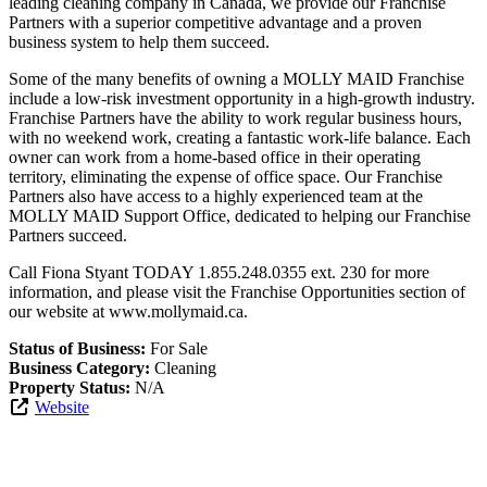
leading cleaning company in Canada, we provide our Franchise
Partners with a superior competitive advantage and a proven
business system to help them succeed.
Some of the many benefits of owning a MOLLY MAID Franchise
include a low-risk investment opportunity in a high-growth industry.
Franchise Partners have the ability to work regular business hours,
with no weekend work, creating a fantastic work-life balance. Each
owner can work from a home-based office in their operating
territory, eliminating the expense of office space. Our Franchise
Partners also have access to a highly experienced team at the
MOLLY MAID Support Office, dedicated to helping our Franchise
Partners succeed.
Call Fiona Styant TODAY 1.855.248.0355 ext. 230 for more
information, and please visit the Franchise Opportunities section of
our website at www.mollymaid.ca.
Status of Business:
For Sale
Business Category:
Cleaning
Property Status:
N/A
Website