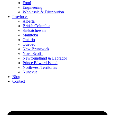
Food
Engineering
Wholesale & Distribution
Provinces
Alberta
British Columbia
Saskatchewan
Manitoba
Ontario
Quebec
New Brunswick
Nova Scotia
Newfoundland & Labrador
Prince Edward Island
Northwest Territories
Nunavut
Blog
Contact