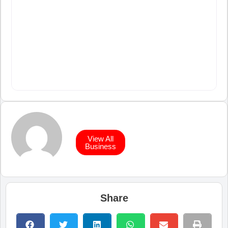
View All
Business
Share