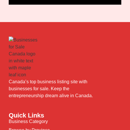
Canada’s top business listing site with
businesses for sale. Keep the
entrepreneurship dream alive in Canada.
Quick Links
Business Category