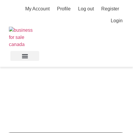
My Account
Profile
Log out
Register
Login
E-Commerce Portfolio
Generating 5x ROAS—
Multiple Revenue
Streams