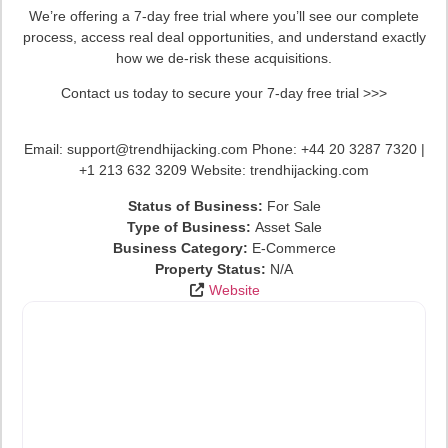
We’re offering a 7-day free trial where you’ll see our complete
process, access real deal opportunities, and understand exactly
how we de-risk these acquisitions.
Contact us today to secure your 7-day free trial >>>
Email: support@trendhijacking.com Phone: +44 20 3287 7320 |
+1 213 632 3209 Website: trendhijacking.com
Status of Business:
For Sale
Type of Business:
Asset Sale
Business Category:
E-Commerce
Property Status:
N/A
Website