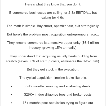
Here’s what they know that you don’t:
E-commerce businesses are selling for 2-3x EBITDA… but
exiting for 4-6x.
The math is simple. Buy smart, optimize fast, exit strategically.
But here’s the problem most acquisition entrepreneurs face…
They know e-commerce is a massive opportunity ($6.4 trillion
industry, growing 15% annually).
They understand that acquiring usually beats building from
scratch (saves 60% of startup costs, eliminates the 0-to-1 risk).
But they get stuck in the execution.
The typical acquisition timeline looks like this:
6-12 months sourcing and evaluating deals
$25K+ in due diligence fees and broker costs
18+ months post-acquisition trying to figure out