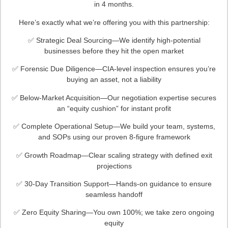
in 4 months.
Here’s exactly what we’re offering you with this partnership:
✅ Strategic Deal Sourcing—We identify high-potential
businesses before they hit the open market
✅ Forensic Due Diligence—CIA-level inspection ensures you’re
buying an asset, not a liability
✅ Below-Market Acquisition—Our negotiation expertise secures
an “equity cushion” for instant profit
✅ Complete Operational Setup—We build your team, systems,
and SOPs using our proven 8-figure framework
✅ Growth Roadmap—Clear scaling strategy with defined exit
projections
✅ 30-Day Transition Support—Hands-on guidance to ensure
seamless handoff
✅ Zero Equity Sharing—You own 100%; we take zero ongoing
equity