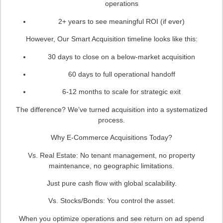
operations
2+ years to see meaningful ROI (if ever)
However, Our Smart Acquisition timeline looks like this:
30 days to close on a below-market acquisition
60 days to full operational handoff
6-12 months to scale for strategic exit
The difference? We’ve turned acquisition into a systematized
process.
Why E-Commerce Acquisitions Today?
Vs. Real Estate: No tenant management, no property
maintenance, no geographic limitations.
Just pure cash flow with global scalability.
Vs. Stocks/Bonds: You control the asset.
When you optimize operations and see return on ad spend