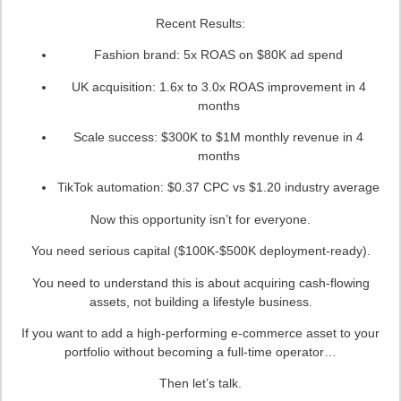
Recent Results:
Fashion brand: 5x ROAS on $80K ad spend
UK acquisition: 1.6x to 3.0x ROAS improvement in 4
months
Scale success: $300K to $1M monthly revenue in 4
months
TikTok automation: $0.37 CPC vs $1.20 industry average
Now this opportunity isn’t for everyone.
You need serious capital ($100K-$500K deployment-ready).
You need to understand this is about acquiring cash-flowing
assets, not building a lifestyle business.
If you want to add a high-performing e-commerce asset to your
portfolio without becoming a full-time operator…
Then let’s talk.