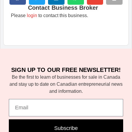
Contact Business Broker
Please
login
to contact this business.
SIGN UP TO OUR FREE NEWSLETTER!
Be the first to learn of businesses for sale in Canada
and stay up to date on Canadian entrepreneurial news
and information.
Subscribe