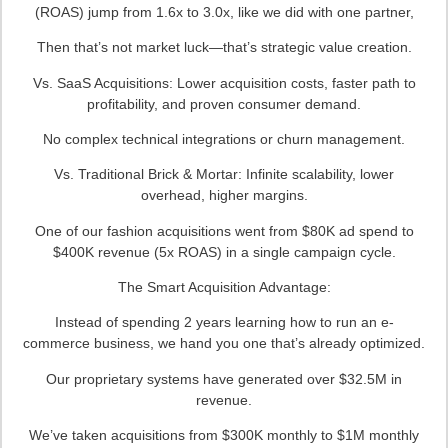
(ROAS) jump from 1.6x to 3.0x, like we did with one partner,
Then that’s not market luck—that’s strategic value creation.
Vs. SaaS Acquisitions: Lower acquisition costs, faster path to
profitability, and proven consumer demand.
No complex technical integrations or churn management.
Vs. Traditional Brick & Mortar: Infinite scalability, lower
overhead, higher margins.
One of our fashion acquisitions went from $80K ad spend to
$400K revenue (5x ROAS) in a single campaign cycle.
The Smart Acquisition Advantage:
Instead of spending 2 years learning how to run an e-
commerce business, we hand you one that’s already optimized.
Our proprietary systems have generated over $32.5M in
revenue.
We’ve taken acquisitions from $300K monthly to $1M monthly