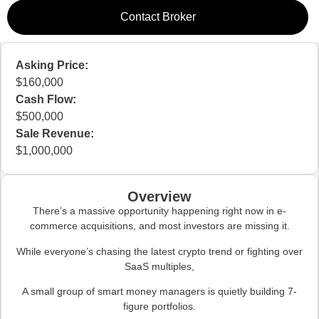
Contact Broker
Asking Price:
160,000
Cash Flow:
500,000
Sale Revenue:
1,000,000
Overview
There’s a massive opportunity happening right now in e-
commerce acquisitions, and most investors are missing it.
While everyone’s chasing the latest crypto trend or fighting over
SaaS multiples,
A small group of smart money managers is quietly building 7-
figure portfolios.