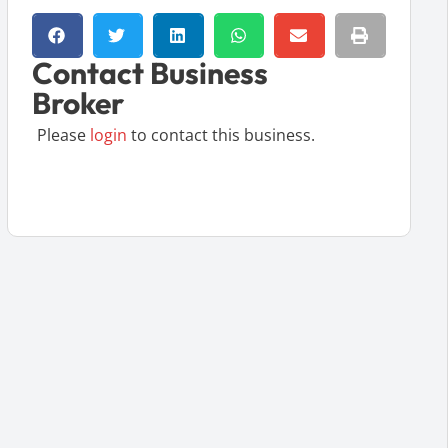
Contact Business
Broker
Please
login
to contact this business.