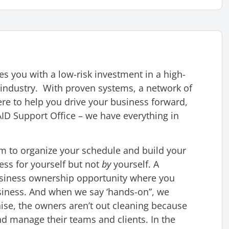
 you with a low-risk investment in a high-
industry. With proven systems, a network of
re to help you drive your business forward,
D Support Office – we have everything in
 to organize your schedule and build your
ess for yourself but not
by
yourself. A
usiness ownership opportunity where you
usiness. And when we say ‘hands-on”, we
ise, the owners aren’t out cleaning because
nd manage their teams and clients. In the