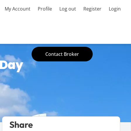
My Account
Profile
Log out
Register
Login
Contact Broker
 Day
Share