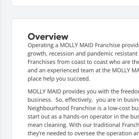
Overview
Operating a MOLLY MAID Franchise provides
growth, recession and pandemic resistant 
Franchises from coast to coast who are the
and an experienced team at the MOLLY MAI
place help you succeed.
MOLLY MAID provides you with the freedom
business. So, effectively, you are in busin
Neighbourhood Franchise is a low-cost b
start out as a hands-on operator in the b
mean cleaning. With our traditional Franch
they’re needed to oversee the operation a