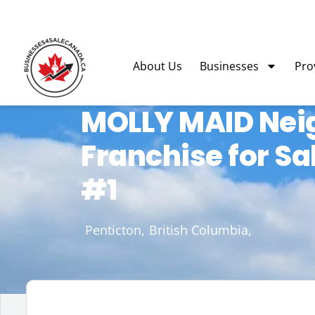
About Us
Businesses
Pro
MOLLY MAID Nei
Franchise for S
#1
Penticton,
British Columbia,