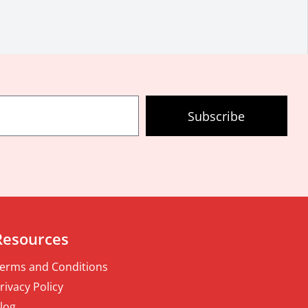
Subscribe
Resources
erms and Conditions
rivacy Policy
log