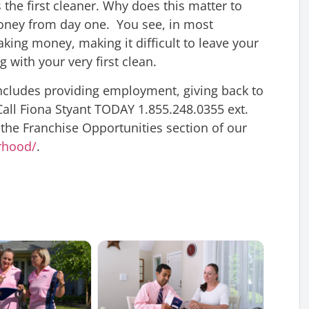
the first cleaner. Why does this matter to
oney from day one. You see, in most
aking money, making it difficult to leave your
g with your very first clean.
 includes providing employment, giving back to
all Fiona Styant TODAY 1.855.248.0355 ext.
 the Franchise Opportunities section of our
rhood/
.