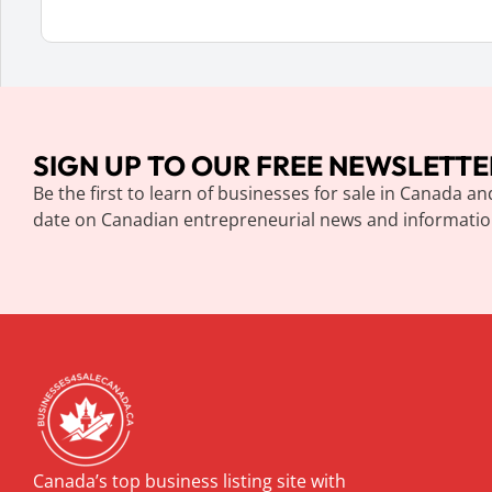
SIGN UP TO OUR FREE NEWSLETTE
Be the first to learn of businesses for sale in Canada an
date on Canadian entrepreneurial news and informatio
Canada’s top business listing site with