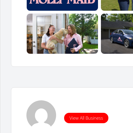
View All Business