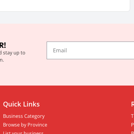
R!
d stay up to
n.
Quick Links
Business Category
T
Browse by Province
P
List your business
B