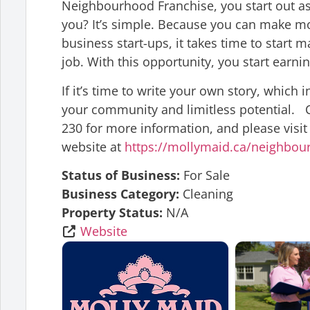
Neighbourhood Franchise, you start out as 
you? It’s simple. Because you can make m
business start-ups, it takes time to start m
job. With this opportunity, you start earnin
If it’s time to write your own story, which
your community and limitless potential. C
230 for more information, and please visit
website at
https://mollymaid.ca/neighbou
Status of Business:
For Sale
Business Category:
Cleaning
Property Status:
N/A
Website