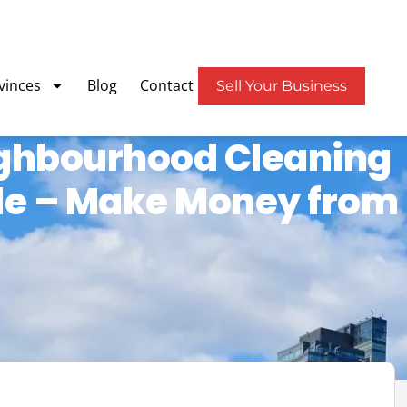
vinces
Blog
Contact
Sell Your Business
ghbourhood Cleaning
ale – Make Money from