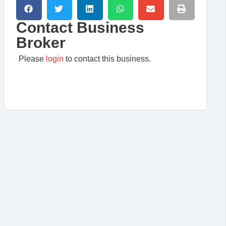
Contact Business
Broker
Please
login
to contact this business.