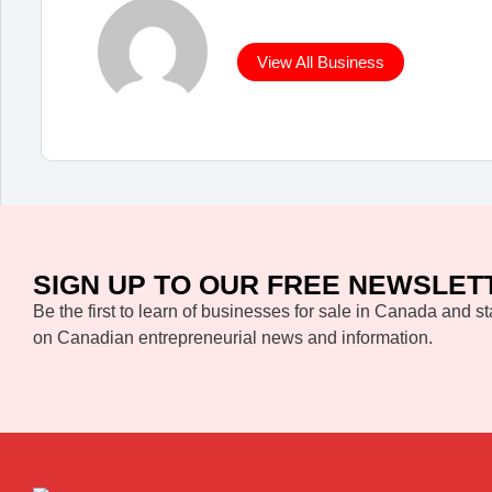
View All Business
SIGN UP TO OUR FREE NEWSLET
Be the first to learn of businesses for sale in Canada and st
on Canadian entrepreneurial news and information.