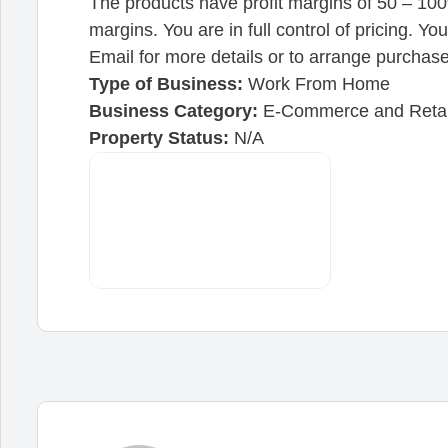
The products have profit margins of 50 – 100
margins. You are in full control of pricing. Y
Email for more details or to arrange purchase
Type of Business:
Work From Home
Business Category:
E-Commerce and Retai
Property Status:
N/A