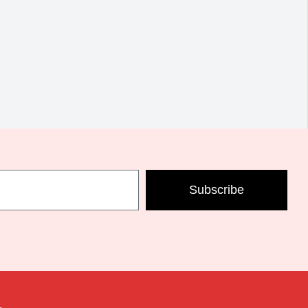
Subscribe