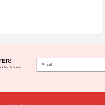
TER!
ay up to date