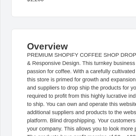
Overview
PREMIUM SHOPIFY COFFEE SHOP DROPSHIP. 
& Responsive Design. This turnkey business i
passion for coffee. With a carefully cultivate
this store is primed for growth and expansi
and suppliers to drop ship the products for y
required to profit from this highly lucrative i
to ship. You can own and operate this websit
additional suppliers and products to the we
platform. Blind dropshipping. Your customers w
your company. This allows you to look more 