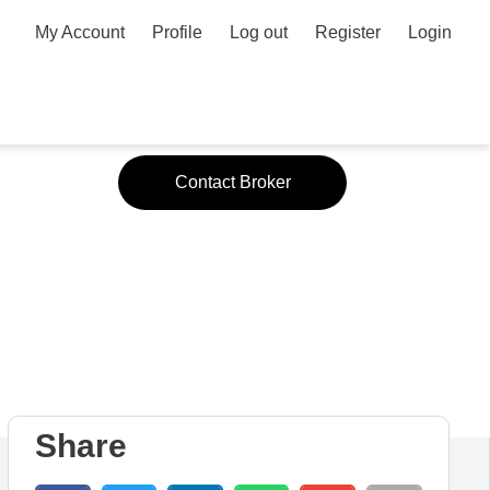
My Account
Profile
Log out
Register
Login
Contact Broker
Share