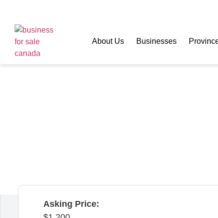
About Us
Businesses
Provinc
Coffee Lovers SH
Quebec,
Canada
Asking Price:
1,200