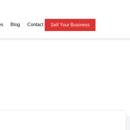
es
Blog
Contact
Sell Your Business
OPIFY Dropship Website