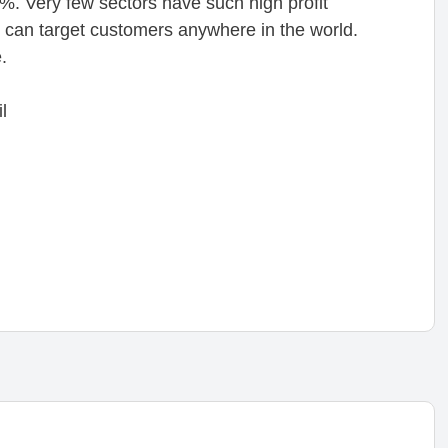
%. Very few sectors have such high profit
ou can target customers anywhere in the world.
.
l