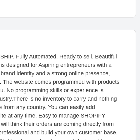
Fully Automated. Ready to sell. Beautiful
s designed for Aspiring entrepreneurs with a
d brand identity and a strong online presence,
on. The website comes programmed with products
ou. No programming skills or experience is
ndustry.There is no inventory to carry and nothing
e from any country. You can easily add
bsite at any time. Easy to manage SHOPIFY
ill think their orders are coming directly from
professional and build your own customer base.