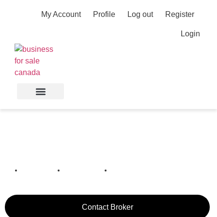
My Account
Profile
Log out
Register
Login
Roofing Business in
Barrie
Barrie,
Ontario,
Canada
Contact Broker