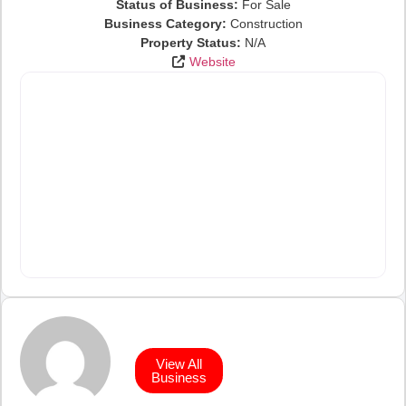
Status of Business:
For Sale
Business Category:
Construction
Property Status:
N/A
Website
View All
Business