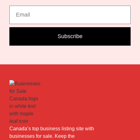
Subscribe
Canada’s top business listing site with
businesses for sale. Keep the