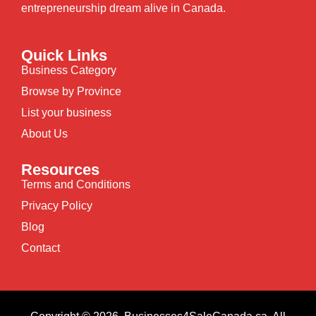
entrepreneurship dream alive in Canada.
Quick Links
Business Category
Browse by Province
List your business
About Us
Resources
Terms and Conditions
Privacy Policy
Blog
Contact