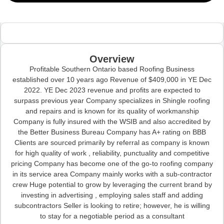
Overview
Profitable Southern Ontario based Roofing Business
established over 10 years ago Revenue of $409,000 in YE Dec
2022. YE Dec 2023 revenue and profits are expected to
surpass previous year Company specializes in Shingle roofing
and repairs and is known for its quality of workmanship
Company is fully insured with the WSIB and also accredited by
the Better Business Bureau Company has A+ rating on BBB
Clients are sourced primarily by referral as company is known
for high quality of work , reliability, punctuality and competitive
pricing Company has become one of the go-to roofing company
in its service area Company mainly works with a sub-contractor
crew Huge potential to grow by leveraging the current brand by
investing in advertising , employing sales staff and adding
subcontractors Seller is looking to retire; however, he is willing
to stay for a negotiable period as a consultant