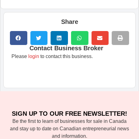
Share
Contact Business Broker
Please
login
to contact this business.
SIGN UP TO OUR FREE NEWSLETTER!
Be the first to learn of businesses for sale in Canada
and stay up to date on Canadian entrepreneurial news
and information.