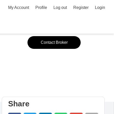
My Account
Profile
Log out
Register
Login
Contact Broker
y #1
Share