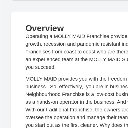
Overview
Operating a MOLLY MAID Franchise provides y
growth, recession and pandemic resistant in
Franchises from coast to coast who are there
an experienced team at the MOLLY MAID Supp
you succeed.
MOLLY MAID provides you with the freedom t
business. So, effectively, you are in busines
Neighbourhood Franchise is a low-cost busin
as a hands-on operator in the business. An
With our traditional Franchise, the owners ar
oversee the operation and manage their team
you start out as the first cleaner. Why does t