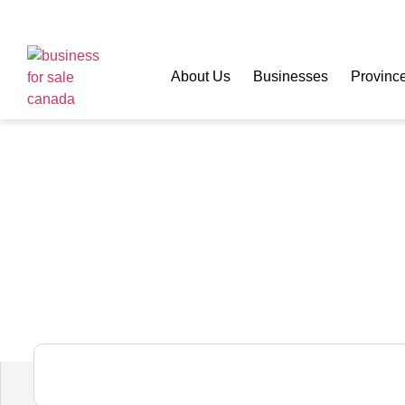
About Us
Businesses
Provinc
MOLLY MAID Neig
Franchise for Sal
Squamish,
British Columbia,
Canada