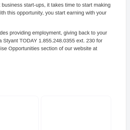
siness start-ups, it takes time to start making
ith this opportunity, you start earning with your
cludes providing employment, giving back to your
na Styant TODAY 1.855.248.0355 ext. 230 for
ise Opportunities section of our website at