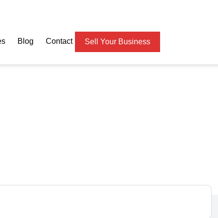
es
Blog
Contact
Sell Your Business
hbourhood Cleaning
e – Make Money from Da