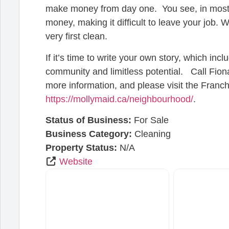
make money from day one. You see, in most bu
money, making it difficult to leave your job. W
very first clean.
If it’s time to write your own story, which in
community and limitless potential. Call Fio
more information, and please visit the Franch
https://mollymaid.ca/neighbourhood/
.
Status of Business:
For Sale
Business Category:
Cleaning
Property Status:
N/A
Website