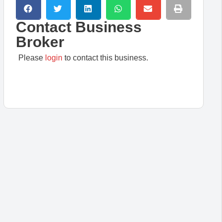
Contact Business
Broker
Please
login
to contact this business.