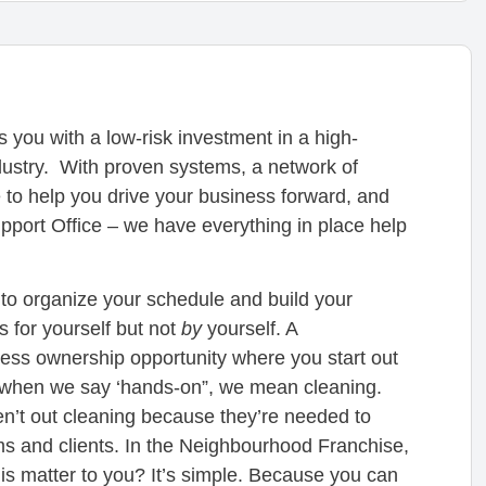
ou with a low-risk investment in a high-
dustry. With proven systems, a network of
 to help you drive your business forward, and
ort Office – we have everything in place help
o organize your schedule and build your
s for yourself but not
by
yourself. A
ess ownership opportunity where you start out
d when we say ‘hands-on”, we mean cleaning.
en’t out cleaning because they’re needed to
s and clients. In the Neighbourhood Franchise,
his matter to you? It’s simple. Because you can