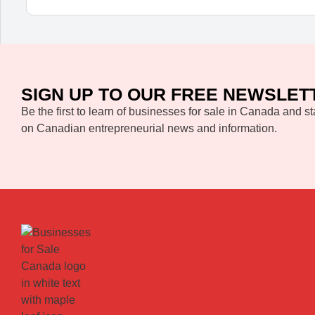
SIGN UP TO OUR FREE NEWSLET
Be the first to learn of businesses for sale in Canada and st
on Canadian entrepreneurial news and information.