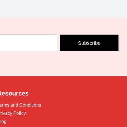
Subscribe
Resources
erms and Conditions
rivacy Policy
log