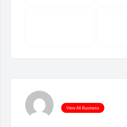
View All Business