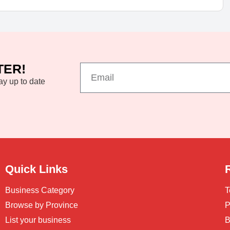
TER!
ay up to date
Quick Links
Business Category
T
Browse by Province
P
List your business
B