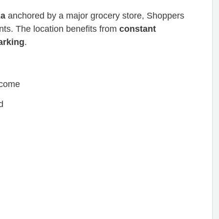
za
anchored by a major grocery store, Shoppers
ants. The location benefits from
constant
parking
.
ncome
d