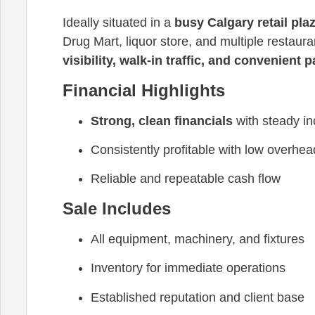
Ideally situated in a
busy Calgary retail pla
Drug Mart, liquor store, and multiple restaur
visibility, walk-in traffic, and convenient 
Financial Highlights
Strong, clean financials
with steady i
Consistently profitable with low overhea
Reliable and repeatable cash flow
Sale Includes
All equipment, machinery, and fixtures
Inventory for immediate operations
Established reputation and client base