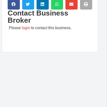
Contact Business
Broker
Please
login
to contact this business.