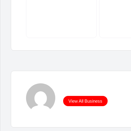
View All Business