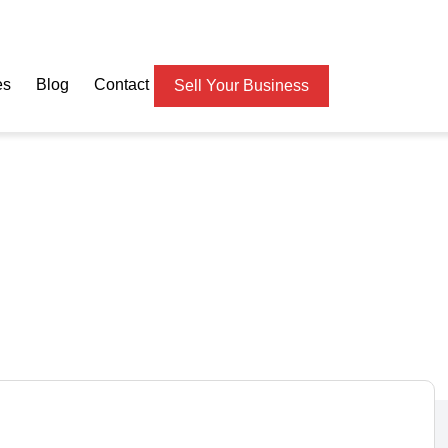
es
Blog
Contact
Sell Your Business
s & Tailoring Business f