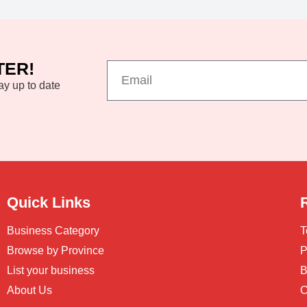
TER!
ay up to date
Quick Links
Business Category
T
Browse by Province
P
List your business
B
About Us
C