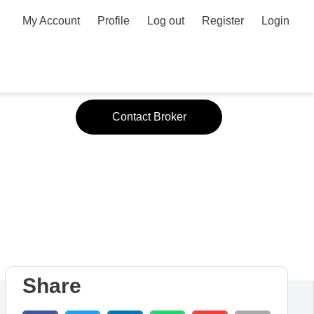
My Account
Profile
Log out
Register
Login
or
Contact Broker
Share