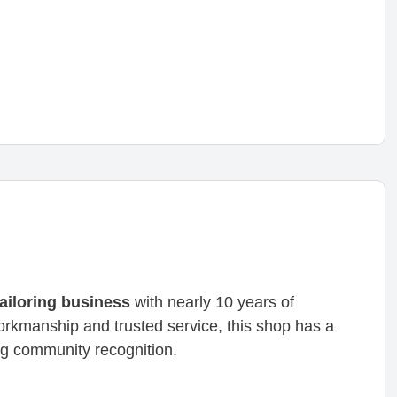
tailoring business
with nearly 10 years of
workmanship and trusted service, this shop has a
g community recognition.