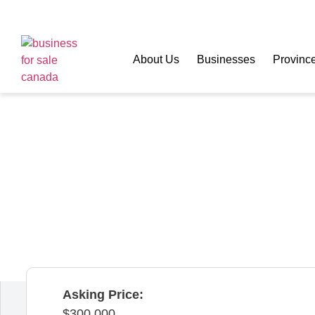
About Us
Businesses
Provinc
Turnkey Alteration
Sale – Calgary
Calgary,
Alberta,
Canada
Asking Price:
300,000