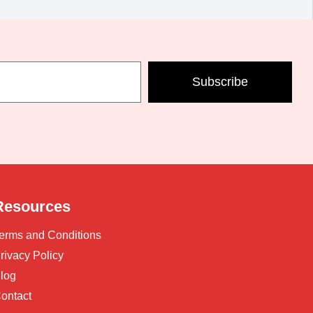
Subscribe
Resources
erms and Conditions
rivacy Policy
log
ontact