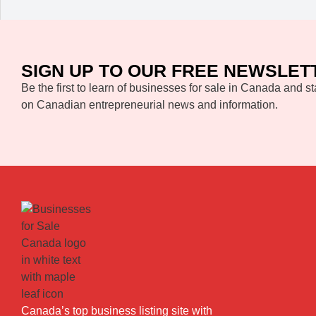
SIGN UP TO OUR FREE NEWSLET
Be the first to learn of businesses for sale in Canada and st
on Canadian entrepreneurial news and information.
Canada’s top business listing site with