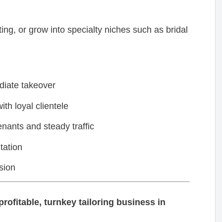
ng, or grow into specialty niches such as bridal
diate takeover
th loyal clientele
enants and steady traffic
tation
sion
rofitable, turnkey tailoring business in