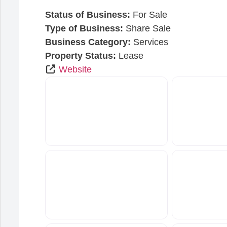
Status of Business:
For Sale
Type of Business:
Share Sale
Business Category:
Services
Property Status:
Lease
Website