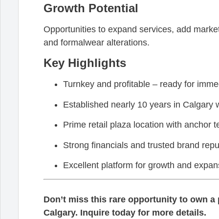
Growth Potential
Opportunities to expand services, add marketi
and formalwear alterations.
Key Highlights
Turnkey and profitable – ready for imme
Established nearly 10 years in Calgary wi
Prime retail plaza location with anchor t
Strong financials and trusted brand repu
Excellent platform for growth and expan
Don’t miss this rare opportunity to own a p
Calgary. Inquire today for more details.