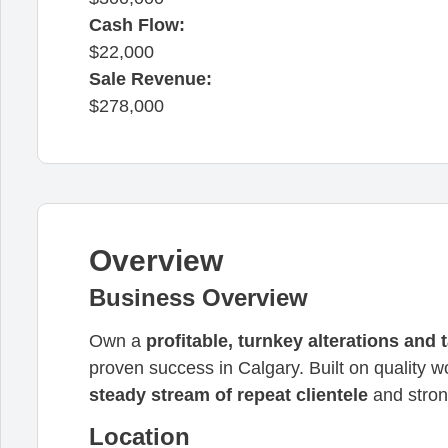
Cash Flow:
22,000
Sale Revenue:
278,000
Overview
Business Overview
Own a
profitable, turnkey alterations and 
proven success in Calgary. Built on quality 
steady stream of repeat clientele
and stron
Location