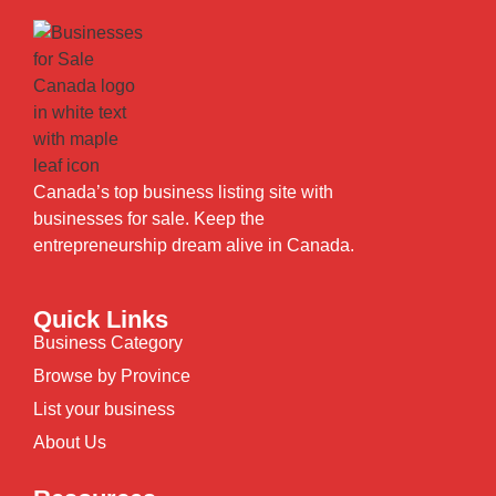
Canada’s top business listing site with
businesses for sale. Keep the
entrepreneurship dream alive in Canada.
Quick Links
Business Category
Browse by Province
List your business
About Us