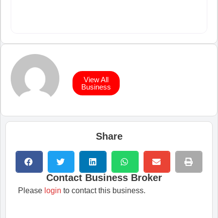
View All
Business
Share
Contact Business Broker
Please
login
to contact this business.