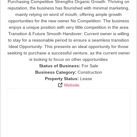
Purchasing Competitive Strengths Organic Growth: Thriving on
reputation, the business has flourished with minimal marketing,
mainly relying on word of mouth, offering ample growth
opportunities for the new owner No Competition: The business
enjoys a unique position with very little competition in the area
Transition & Future Smooth Handover: Current owner is willing
to stay for a reasonable period to ensure a seamless transition
Ideal Opportunity: This presents an ideal opportunity for those
seeking to purchase a successful venture, as the current owner
is looking to focus on other opportunities
Status of Business:
For Sale
Business Category:
Construction
Property Status:
Lease
Website