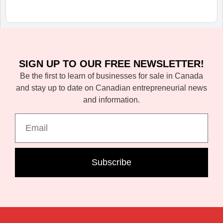
SIGN UP TO OUR FREE NEWSLETTER!
Be the first to learn of businesses for sale in Canada
and stay up to date on Canadian entrepreneurial news
and information.
Subscribe