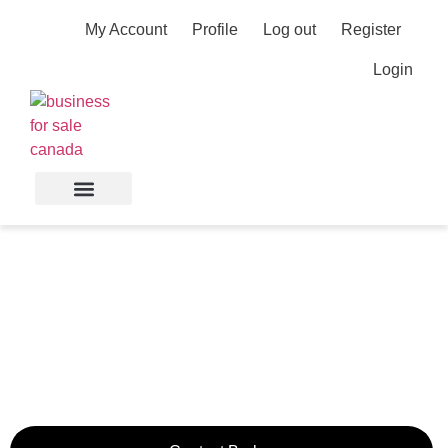
My Account
Profile
Log out
Register
Login
Rapidly Growing
Concrete Contracting
Business Near Calgary
Calgary,
Alberta,
Canada