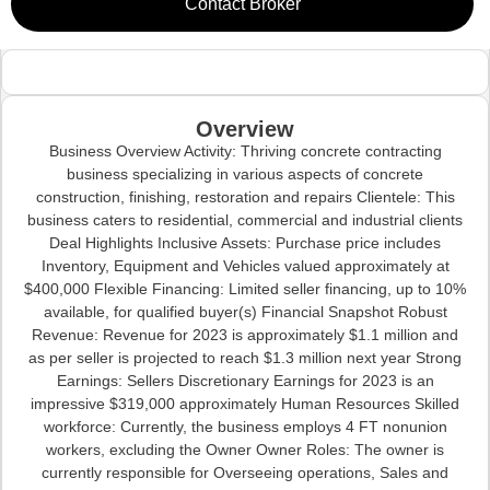
Contact Broker
Overview
Business Overview Activity: Thriving concrete contracting
business specializing in various aspects of concrete
construction, finishing, restoration and repairs Clientele: This
business caters to residential, commercial and industrial clients
Deal Highlights Inclusive Assets: Purchase price includes
Inventory, Equipment and Vehicles valued approximately at
$400,000 Flexible Financing: Limited seller financing, up to 10%
available, for qualified buyer(s) Financial Snapshot Robust
Revenue: Revenue for 2023 is approximately $1.1 million and
as per seller is projected to reach $1.3 million next year Strong
Earnings: Sellers Discretionary Earnings for 2023 is an
impressive $319,000 approximately Human Resources Skilled
workforce: Currently, the business employs 4 FT nonunion
workers, excluding the Owner Owner Roles: The owner is
currently responsible for Overseeing operations, Sales and