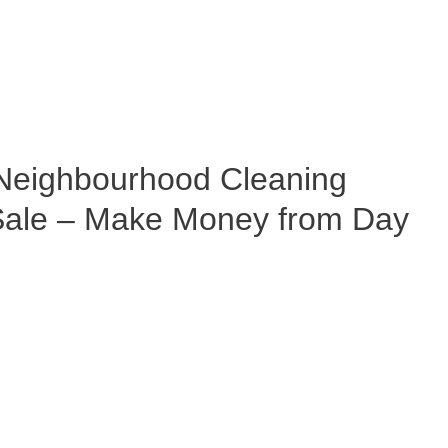
eighbourhood Cleaning
 Sale – Make Money from Day