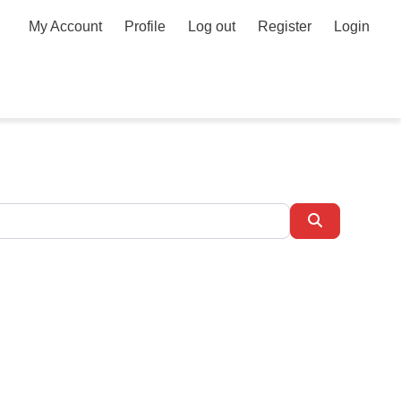
My Account
Profile
Log out
Register
Login
Search