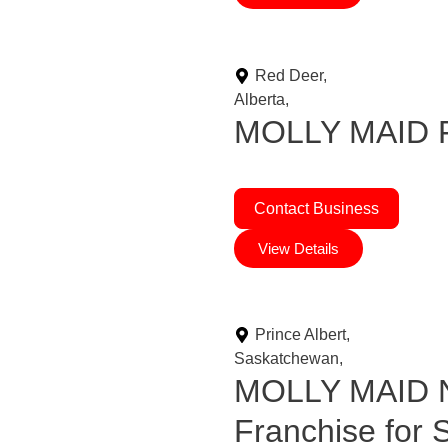
Red Deer,
Alberta,
MOLLY MAID Fr
Contact Business
View Details
Prince Albert,
Saskatchewan,
MOLLY MAID N
Franchise for