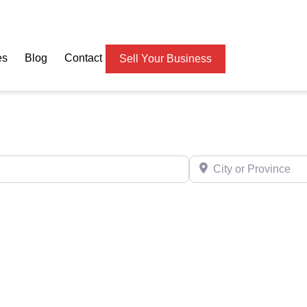
es
Blog
Contact
Sell Your Business
City or Province