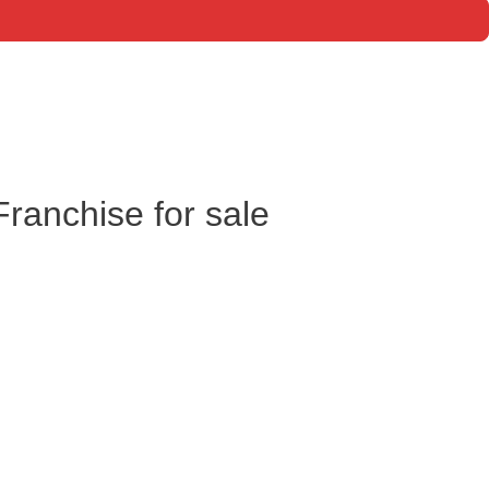
anchise for sale