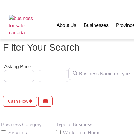
About Us
Businesses
Provinc
Filter Your Search
Asking Price
Business Name or Type
-
Cash Flow
Type of Business
Business Category
Work From Home
Services