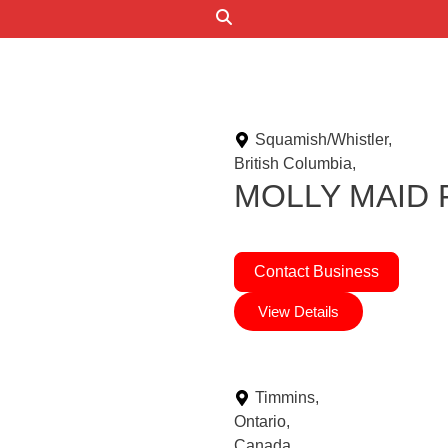
Search
Squamish/Whistler,
British Columbia,
MOLLY MAID Fr
Contact Business
View Details
Timmins,
Ontario,
Canada