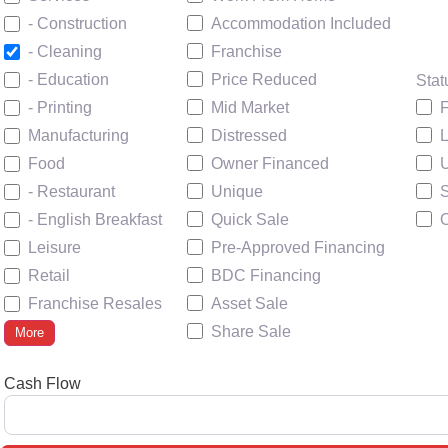
Accommodation Included
- Construction
Franchise
- Cleaning
Price Reduced
- Education
Stat
Mid Market
F
- Printing
Distressed
Manufacturing
Owner Financed
U
Food
Unique
- Restaurant
Quick Sale
- English Breakfast
Pre-Approved Financing
Leisure
BDC Financing
Retail
Asset Sale
Franchise Resales
Share Sale
More
Cash Flow