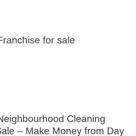
anchise for sale
eighbourhood Cleaning
 Sale – Make Money from Day