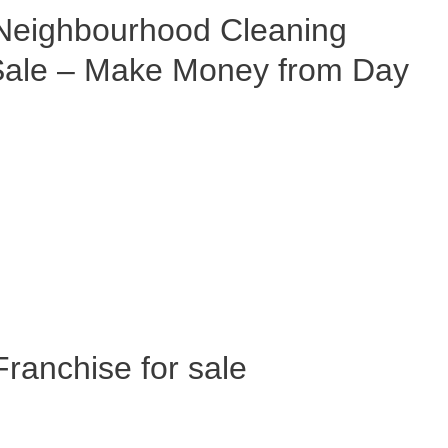
eighbourhood Cleaning
 Sale – Make Money from Day
anchise for sale