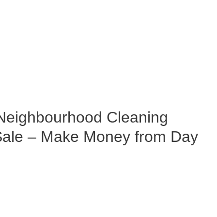
eighbourhood Cleaning
 Sale – Make Money from Day