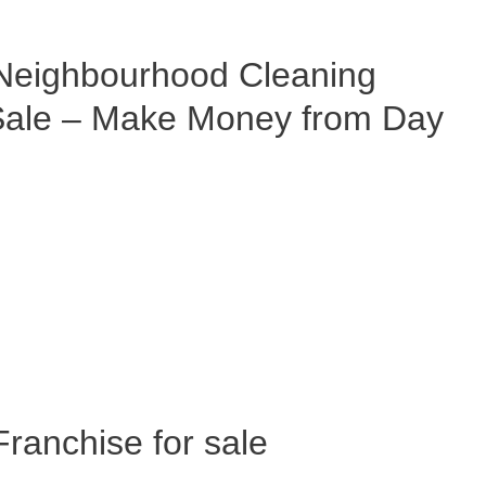
eighbourhood Cleaning
 Sale – Make Money from Day
anchise for sale