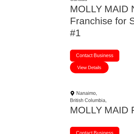
MOLLY MAID N
Franchise for
#1
Contact Business
View Details
Nanaimo,
British Columbia,
MOLLY MAID Fr
Contact Business