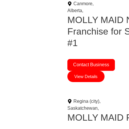
Canmore,
Alberta,
MOLLY MAID N
Franchise for
#1
Contact Business
View Details
Regina (city),
Saskatchewan,
MOLLY MAID Fr