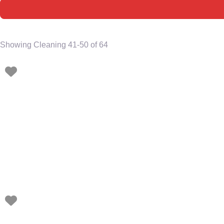
Showing Cleaning 41-50 of 64
Favorite
Favorite