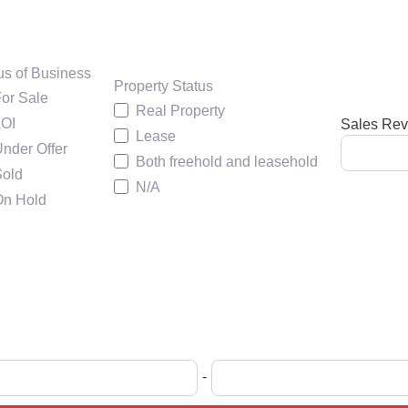
us of Business
Property Status
or Sale
Real Property
LOI
Sales Re
Lease
nder Offer
Both freehold and leasehold
Sold
N/A
On Hold
-