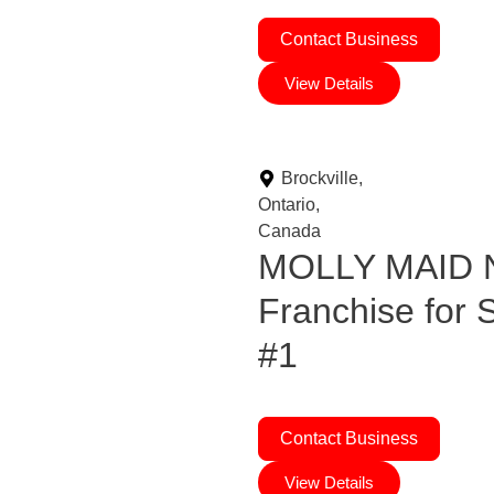
Contact Business
View Details
Brockville,
Ontario,
Canada
MOLLY MAID N
Franchise for
#1
Contact Business
View Details