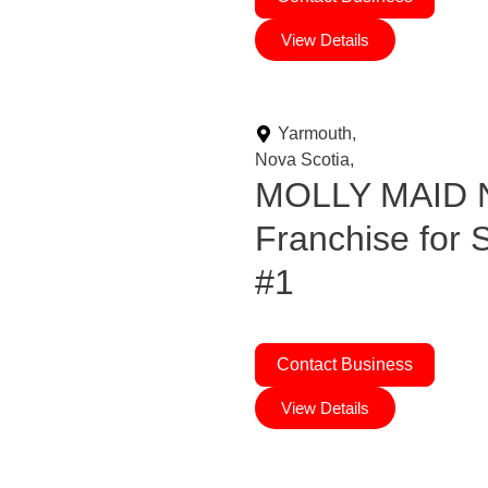
View Details
Yarmouth,
Nova Scotia,
MOLLY MAID N
Franchise for
#1
Contact Business
View Details