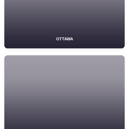
OTTAWA