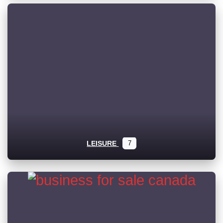
LEISURE
7