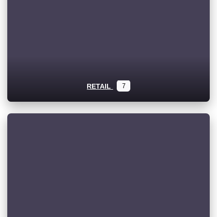
RETAIL
7