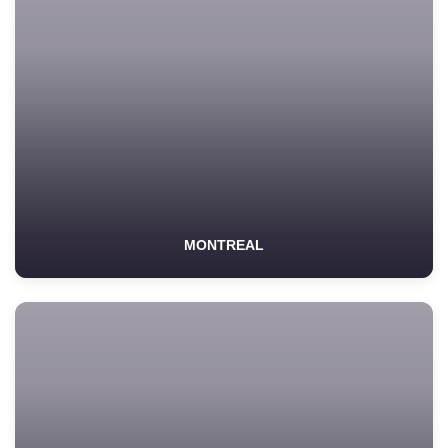
MONTREAL