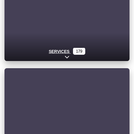
SERVICES
179
Expand sub-categories