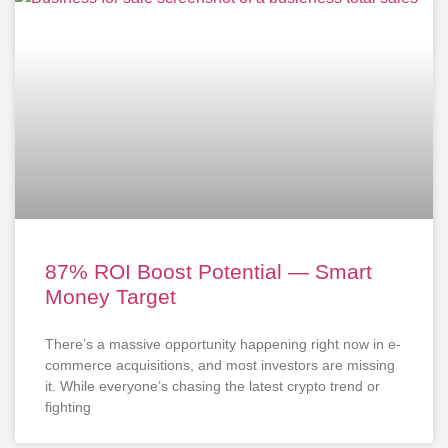
87% ROI Boost Potential — Smart
Money Target
There’s a massive opportunity happening right now in e-
commerce acquisitions, and most investors are missing
it. While everyone’s chasing the latest crypto trend or
fighting