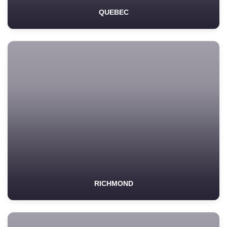
QUEBEC
RICHMOND