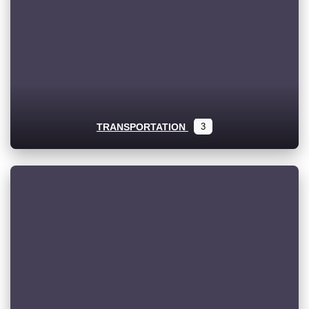
TRANSPORTATION
3