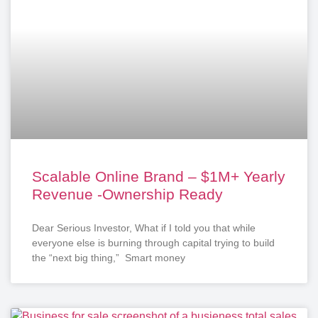
Scalable Online Brand – $1M+ Yearly
Revenue -Ownership Ready
Dear Serious Investor, What if I told you that while
everyone else is burning through capital trying to build
the “next big thing,” Smart money