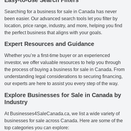
Easy-to-Use Search Filters
Searching for a business for sale in Canada has never
been easier. Our advanced search tools let you filter by
location, price range, industry, and more, helping you find
the perfect business that aligns with your goals.
Expert Resources and Guidance
Whether you’re a first-time buyer or an experienced
investor, we offer valuable resources to help you through
the process of buying a business for sale in Canada. From
understanding legal considerations to securing financing,
our experts are here to assist you every step of the way.
Explore Businesses for Sale in Canada by
Industry
At Businesses4SaleCanada.ca, we list a wide variety of
businesses for sale across Canada. Here are some of the
top categories you can explore: