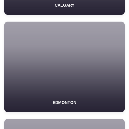
CALGARY
EDMONTON