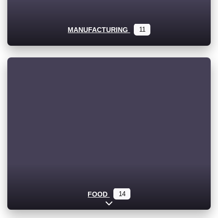
MANUFACTURING
11
FOOD
14
Expand sub-categories