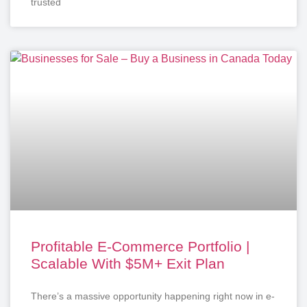
trusted
Profitable E-Commerce Portfolio |
Scalable With $5M+ Exit Plan
There’s a massive opportunity happening right now in e-