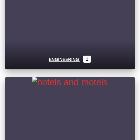
ENGINEERING
1