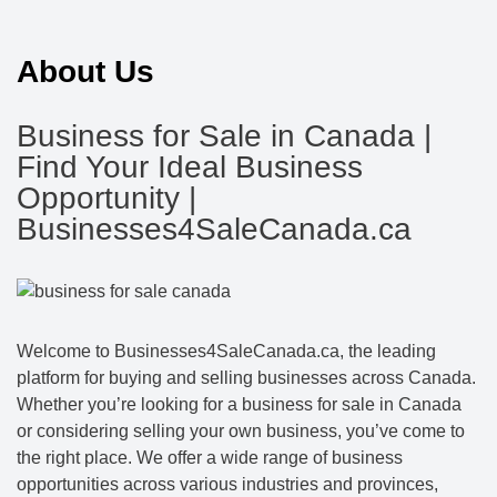
About Us
Business for Sale in Canada |
Find Your Ideal Business
Opportunity |
Businesses4SaleCanada.ca
Welcome to Businesses4SaleCanada.ca, the leading
platform for buying and selling businesses across Canada.
Whether you’re looking for a business for sale in Canada
or considering selling your own business, you’ve come to
the right place. We offer a wide range of business
opportunities across various industries and provinces,