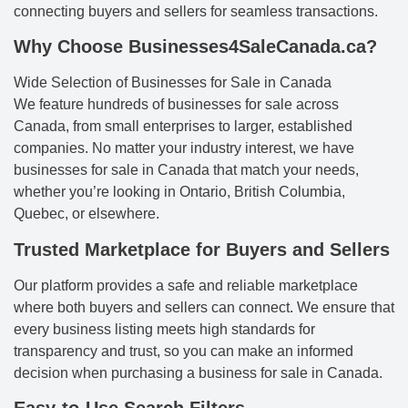
connecting buyers and sellers for seamless transactions.
Why Choose Businesses4SaleCanada.ca?
Wide Selection of Businesses for Sale in Canada
We feature hundreds of businesses for sale across
Canada, from small enterprises to larger, established
companies. No matter your industry interest, we have
businesses for sale in Canada that match your needs,
whether you’re looking in Ontario, British Columbia,
Quebec, or elsewhere.
Trusted Marketplace for Buyers and Sellers
Our platform provides a safe and reliable marketplace
where both buyers and sellers can connect. We ensure that
every business listing meets high standards for
transparency and trust, so you can make an informed
decision when purchasing a business for sale in Canada.