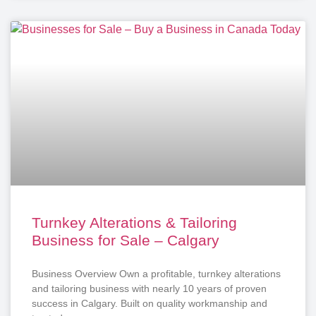
Turnkey Alterations & Tailoring
Business for Sale – Calgary
Business Overview Own a profitable, turnkey alterations
and tailoring business with nearly 10 years of proven
success in Calgary. Built on quality workmanship and