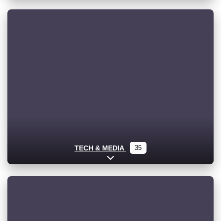
TECH & MEDIA
35
Expand sub-categories