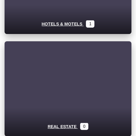
HOTELS & MOTELS
1
REAL ESTATE
0