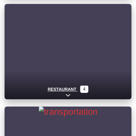
RESTAURANT
4
Expand sub-categories