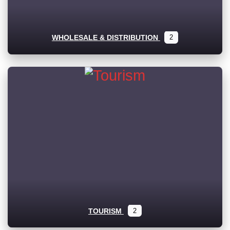
WHOLESALE & DISTRIBUTION
2
TOURISM
2