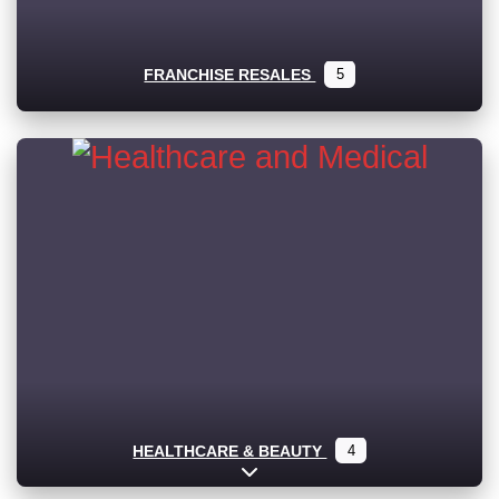
FRANCHISE RESALES
5
HEALTHCARE & BEAUTY
4
Expand sub-categories