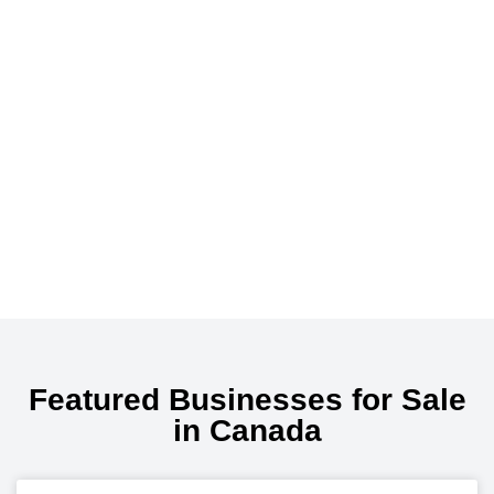
Featured Businesses for Sale
in Canada