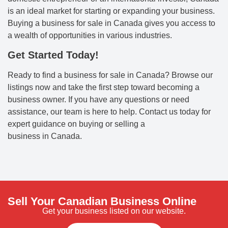
is an ideal market for starting or expanding your business.
Buying a business for sale in Canada gives you access to
a wealth of opportunities in various industries.
Get Started Today!
Ready to find a business for sale in Canada? Browse our
listings now and take the first step toward becoming a
business owner. If you have any questions or need
assistance, our team is here to help. Contact us today for
expert guidance on buying or selling a
business in Canada.
Sell Your Canadian Business Online
Get your business listed on our website.