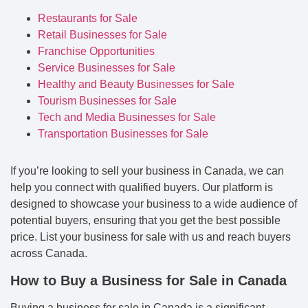
Restaurants for Sale
Retail Businesses for Sale
Franchise Opportunities
Service Businesses for Sale
Healthy and Beauty Businesses for Sale
Tourism Businesses for Sale
Tech and Media Businesses for Sale
Transportation Businesses for Sale
If you’re looking to sell your business in Canada, we can
help you connect with qualified buyers. Our platform is
designed to showcase your business to a wide audience of
potential buyers, ensuring that you get the best possible
price. List your business for sale with us and reach buyers
across Canada.
How to Buy a Business for Sale in Canada
Buying a business for sale in Canada is a significant