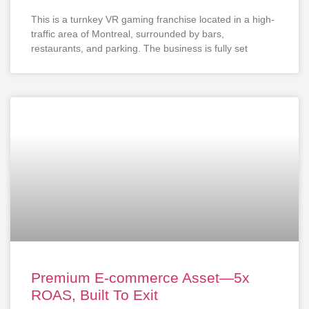
This is a turnkey VR gaming franchise located in a high-
traffic area of Montreal, surrounded by bars,
restaurants, and parking. The business is fully set
Premium E-commerce Asset—5x
ROAS, Built To Exit