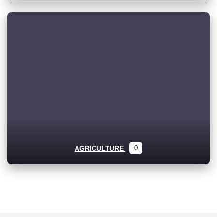
AGRICULTURE
0