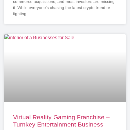
commerce acquisitions, and most investors are missing
it. While everyone’s chasing the latest crypto trend or
fighting
Virtual Reality Gaming Franchise –
Turnkey Entertainment Business