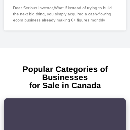
Dear Serious Investor,What if instead of trying to build
the next big thing, you simply acquired a cash-flowing
ecom business already making 6+ figures monthly
Popular Categories of
Businesses
for Sale in Canada