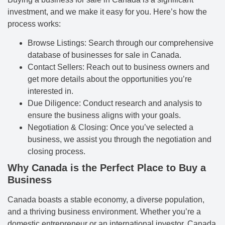
investment, and we make it easy for you. Here’s how the
process works:
Browse Listings: Search through our comprehensive
database of businesses for sale in Canada.
Contact Sellers: Reach out to business owners and
get more details about the opportunities you’re
interested in.
Due Diligence: Conduct research and analysis to
ensure the business aligns with your goals.
Negotiation & Closing: Once you’ve selected a
business, we assist you through the negotiation and
closing process.
Why Canada is the Perfect Place to Buy a
Business
Canada boasts a stable economy, a diverse population,
and a thriving business environment. Whether you’re a
domestic entrepreneur or an international investor, Canada