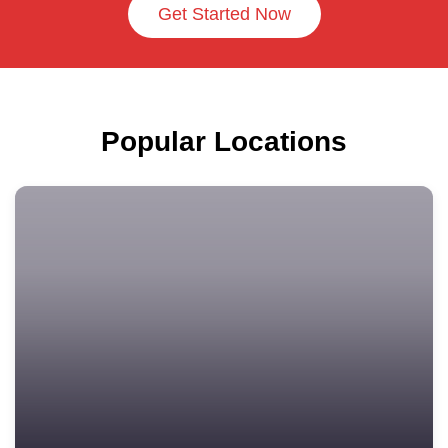
Get Started Now
Popular Locations