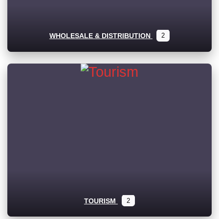
WHOLESALE & DISTRIBUTION
2
TOURISM
2