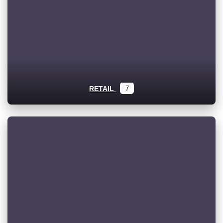
RETAIL
7