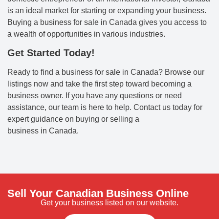
is an ideal market for starting or expanding your business.
Buying a business for sale in Canada gives you access to
a wealth of opportunities in various industries.
Get Started Today!
Ready to find a business for sale in Canada? Browse our
listings now and take the first step toward becoming a
business owner. If you have any questions or need
assistance, our team is here to help. Contact us today for
expert guidance on buying or selling a
business in Canada.
Sell Your Canadian Business Online
Get your business listed on our website.