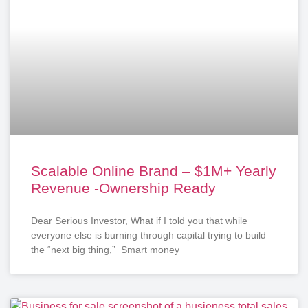
Scalable Online Brand – $1M+ Yearly
Revenue -Ownership Ready
Dear Serious Investor, What if I told you that while
everyone else is burning through capital trying to build
the “next big thing,” Smart money