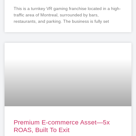
This is a turnkey VR gaming franchise located in a high-
traffic area of Montreal, surrounded by bars,
restaurants, and parking. The business is fully set
Premium E-commerce Asset—5x
ROAS, Built To Exit