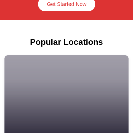
Get Started Now
Popular Locations