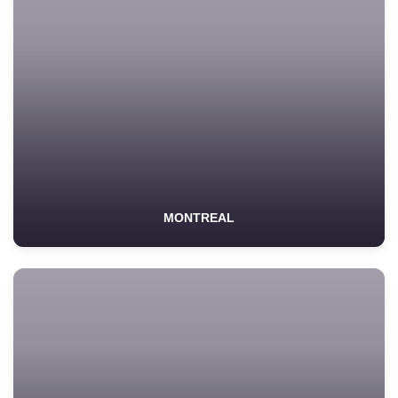
MONTREAL