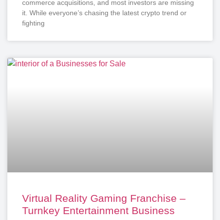
commerce acquisitions, and most investors are missing
it. While everyone’s chasing the latest crypto trend or
fighting
Virtual Reality Gaming Franchise –
Turnkey Entertainment Business