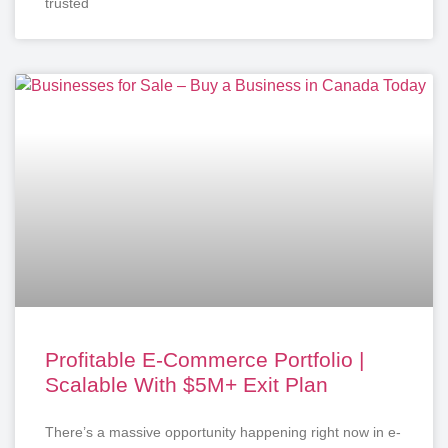
trusted
Profitable E-Commerce Portfolio |
Scalable With $5M+ Exit Plan
There’s a massive opportunity happening right now in e-