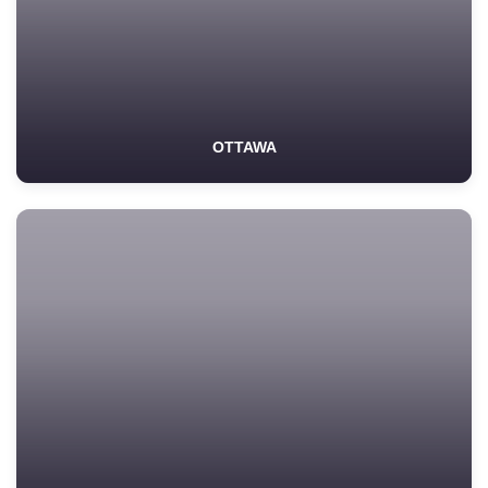
OTTAWA