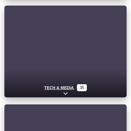
TECH & MEDIA
35
Expand sub-categories