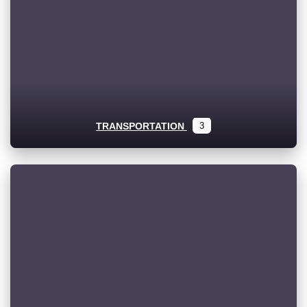
TRANSPORTATION
3