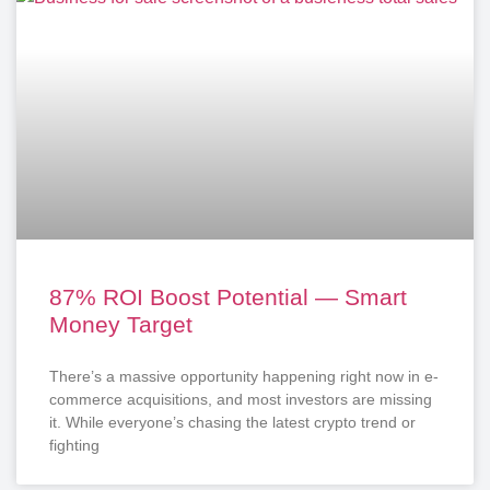
87% ROI Boost Potential — Smart
Money Target
There’s a massive opportunity happening right now in e-
commerce acquisitions, and most investors are missing
it. While everyone’s chasing the latest crypto trend or
fighting