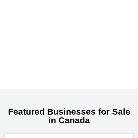
Featured Businesses for Sale
in Canada