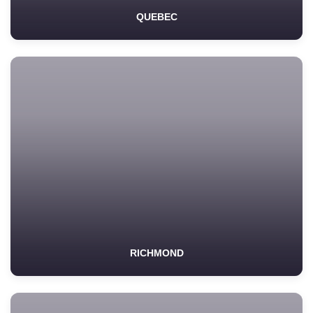
QUEBEC
RICHMOND