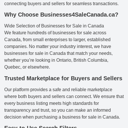
connecting buyers and sellers for seamless transactions.
Why Choose Businesses4SaleCanada.ca?
Wide Selection of Businesses for Sale in Canada
We feature hundreds of businesses for sale across
Canada, from small enterprises to larger, established
companies. No matter your industry interest, we have
businesses for sale in Canada that match your needs,
whether you’re looking in Ontario, British Columbia,
Quebec, or elsewhere.
Trusted Marketplace for Buyers and Sellers
Our platform provides a safe and reliable marketplace
where both buyers and sellers can connect. We ensure that
every business listing meets high standards for
transparency and trust, so you can make an informed
decision when purchasing a business for sale in Canada.