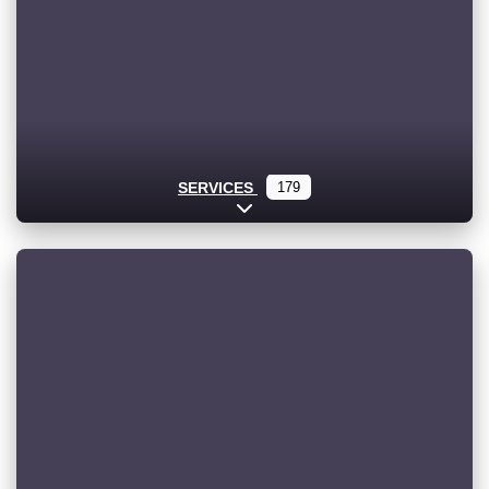
SERVICES
179
Expand sub-categories