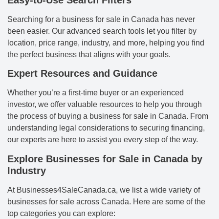
Easy-to-Use Search Filters
Searching for a business for sale in Canada has never
been easier. Our advanced search tools let you filter by
location, price range, industry, and more, helping you find
the perfect business that aligns with your goals.
Expert Resources and Guidance
Whether you’re a first-time buyer or an experienced
investor, we offer valuable resources to help you through
the process of buying a business for sale in Canada. From
understanding legal considerations to securing financing,
our experts are here to assist you every step of the way.
Explore Businesses for Sale in Canada by
Industry
At Businesses4SaleCanada.ca, we list a wide variety of
businesses for sale across Canada. Here are some of the
top categories you can explore: