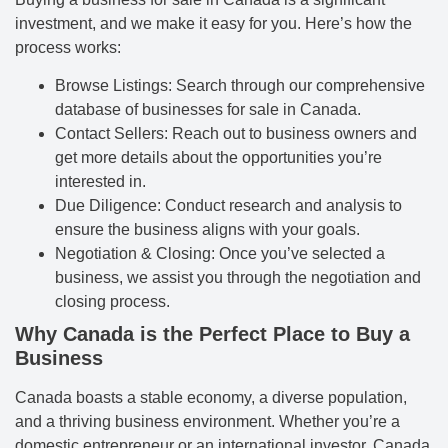
investment, and we make it easy for you. Here’s how the
process works:
Browse Listings: Search through our comprehensive
database of businesses for sale in Canada.
Contact Sellers: Reach out to business owners and
get more details about the opportunities you’re
interested in.
Due Diligence: Conduct research and analysis to
ensure the business aligns with your goals.
Negotiation & Closing: Once you’ve selected a
business, we assist you through the negotiation and
closing process.
Why Canada is the Perfect Place to Buy a
Business
Canada boasts a stable economy, a diverse population,
and a thriving business environment. Whether you’re a
domestic entrepreneur or an international investor, Canada