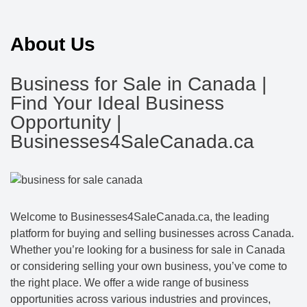
About Us
Business for Sale in Canada |
Find Your Ideal Business
Opportunity |
Businesses4SaleCanada.ca
Welcome to Businesses4SaleCanada.ca, the leading
platform for buying and selling businesses across Canada.
Whether you’re looking for a business for sale in Canada
or considering selling your own business, you’ve come to
the right place. We offer a wide range of business
opportunities across various industries and provinces,