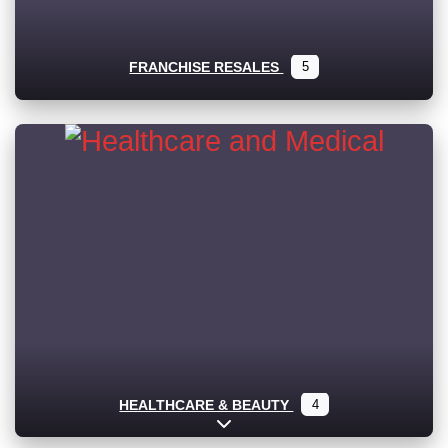
FRANCHISE RESALES
5
HEALTHCARE & BEAUTY
4
Expand sub-categories