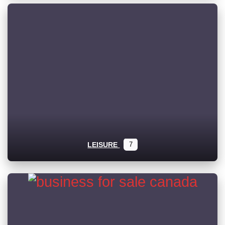
LEISURE
7