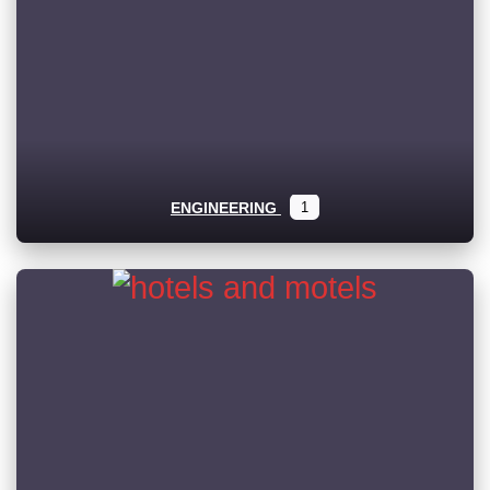
ENGINEERING
1