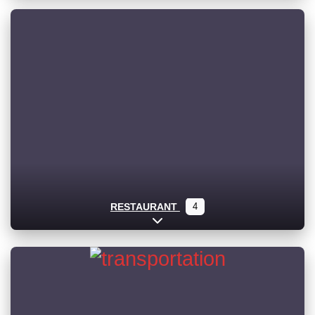
RESTAURANT
4
Expand sub-categories