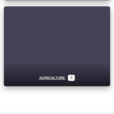
AGRICULTURE
0