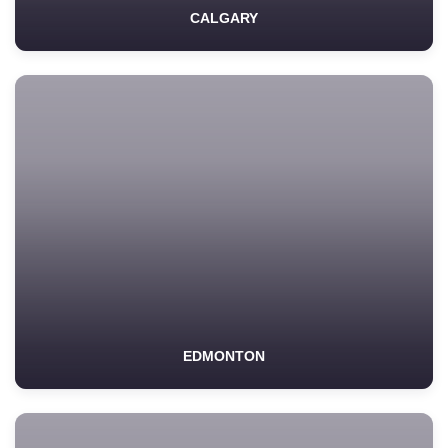
CALGARY
EDMONTON