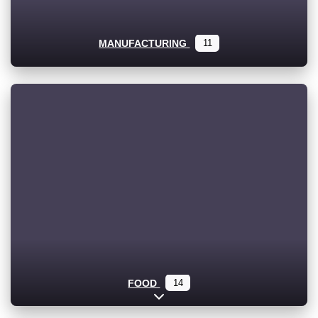
MANUFACTURING
11
FOOD
14
Expand sub-categories