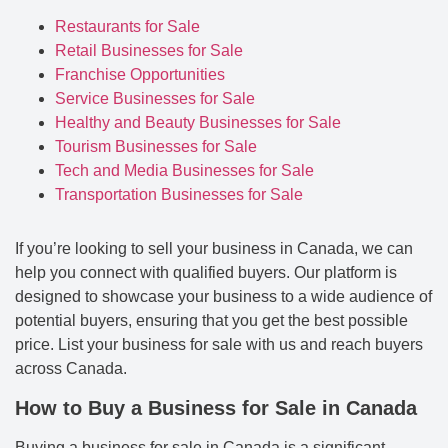
Restaurants for Sale
Retail Businesses for Sale
Franchise Opportunities
Service Businesses for Sale
Healthy and Beauty Businesses for Sale
Tourism Businesses for Sale
Tech and Media Businesses for Sale
Transportation Businesses for Sale
If you’re looking to sell your business in Canada, we can
help you connect with qualified buyers. Our platform is
designed to showcase your business to a wide audience of
potential buyers, ensuring that you get the best possible
price. List your business for sale with us and reach buyers
across Canada.
How to Buy a Business for Sale in Canada
Buying a business for sale in Canada is a significant