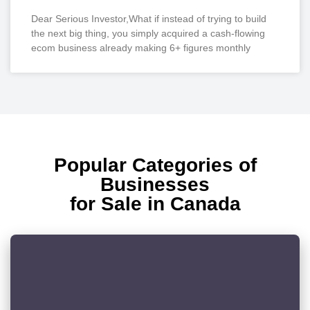
Dear Serious Investor,What if instead of trying to build
the next big thing, you simply acquired a cash-flowing
ecom business already making 6+ figures monthly
Popular Categories of
Businesses
for Sale in Canada