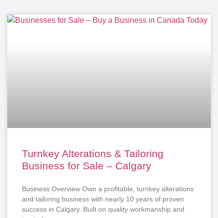
Turnkey Alterations & Tailoring
Business for Sale – Calgary
Business Overview Own a profitable, turnkey alterations
and tailoring business with nearly 10 years of proven
success in Calgary. Built on quality workmanship and