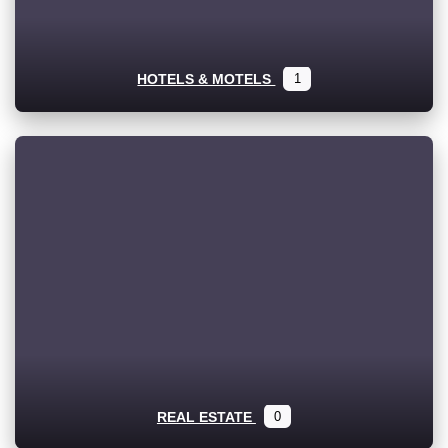
HOTELS & MOTELS
1
REAL ESTATE
0