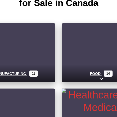
for Sale in Canada
NUFACTURING
11
FOOD
14
Expand s