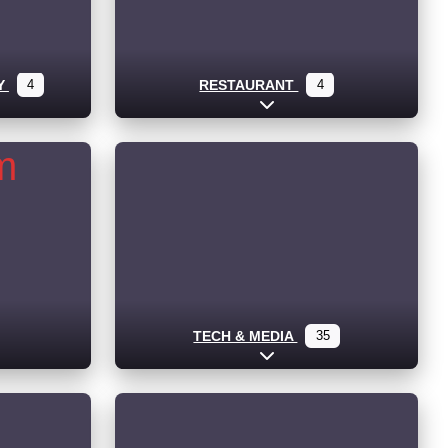
Y
4
RESTAURANT
4
ub-categories
Expand sub-categories
TECH & MEDIA
35
Expand sub-categories