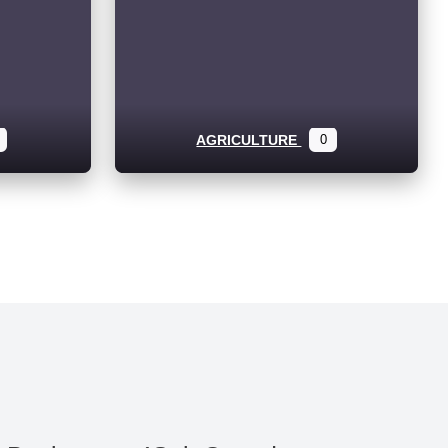
AGRICULTURE
0