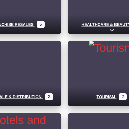
NCHISE RESALES
5
HEALTHCARE & BEAUT
Expand s
LE & DISTRIBUTION
2
TOURISM
2