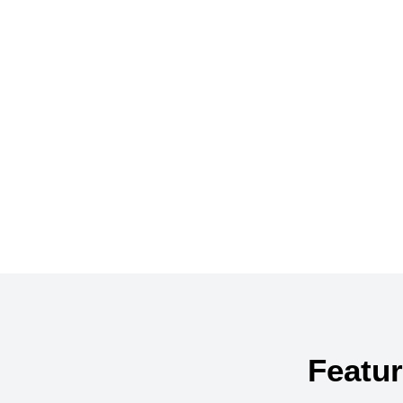
Search below fo
Featur