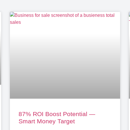
87% ROI Boost Potential —
Smart Money Target