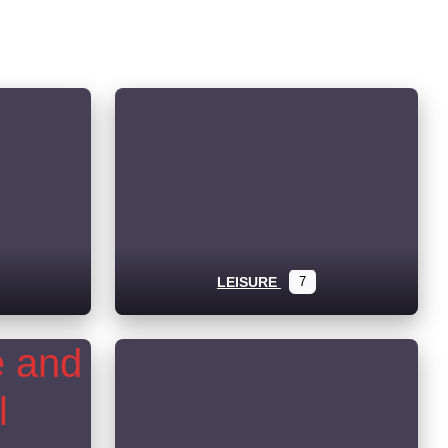
LEISURE
7
ub-categories