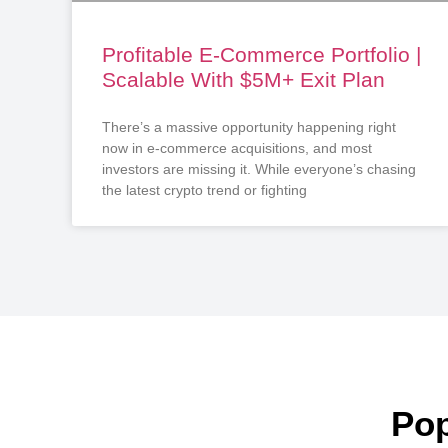
Profitable E-Commerce Portfolio |
Scalable With $5M+ Exit Plan
There’s a massive opportunity happening right
now in e-commerce acquisitions, and most
investors are missing it. While everyone’s chasing
the latest crypto trend or fighting
Pop