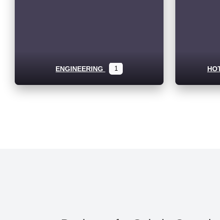
ENGINEERING
1
HO