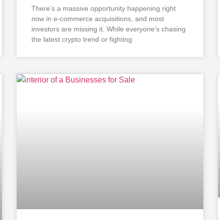
There’s a massive opportunity happening right
now in e-commerce acquisitions, and most
investors are missing it. While everyone’s chasing
the latest crypto trend or fighting