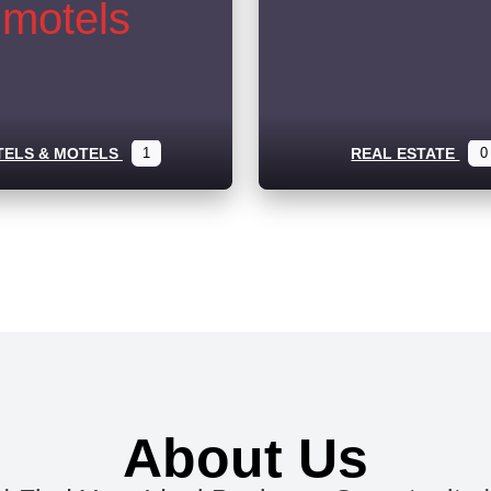
TELS & MOTELS
1
REAL ESTATE
0
About Us