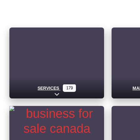
SERVICES
179
MA
Expand sub-categories