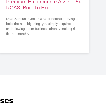
Premium E-commerce Asset—5x
ROAS, Built To Exit
Dear Serious Investor,What if instead of trying to
build the next big thing, you simply acquired a
cash-flowing ecom business already making 6+
figures monthly
sses