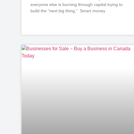
everyone else is burning through capital trying to
build the “next big thing,” Smart money