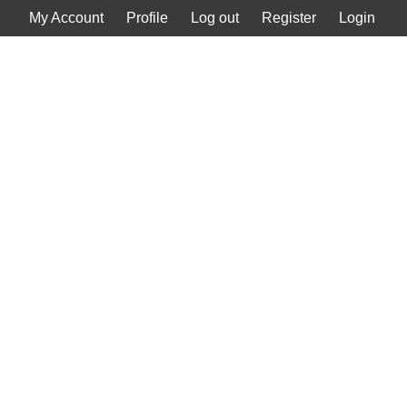
My Account
Profile
Log out
Register
Login