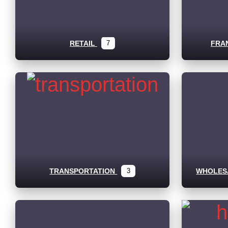
RETAIL
7
FRA
TRANSPORTATION
3
WHOLESA