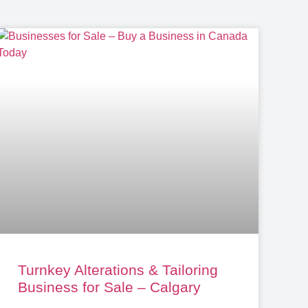
Turnkey Alterations & Tailoring
Business for Sale – Calgary