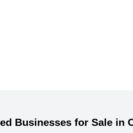
r your perfect bu
ed Businesses for Sale in