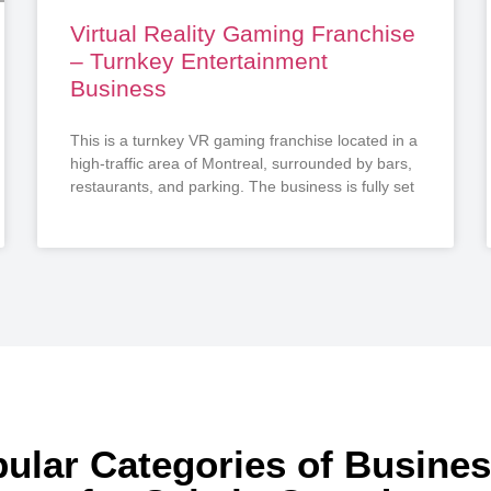
Virtual Reality Gaming Franchise
– Turnkey Entertainment
Business
This is a turnkey VR gaming franchise located in a
high-traffic area of Montreal, surrounded by bars,
restaurants, and parking. The business is fully set
ular Categories of Busine