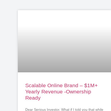
Scalable Online Brand – $1M+
Yearly Revenue -Ownership
Ready
Dear Serious Investor, What if I told you that while