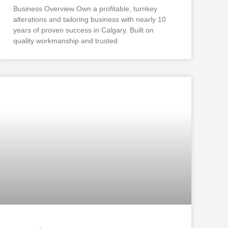
Business Overview Own a profitable, turnkey
alterations and tailoring business with nearly 10
years of proven success in Calgary. Built on
quality workmanship and trusted